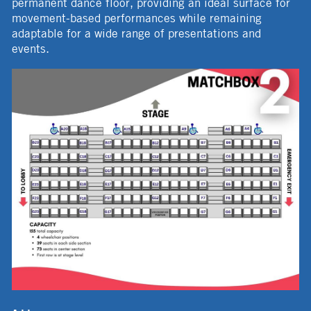
permanent dance floor, providing an ideal surface for
movement-based performances while remaining
adaptable for a wide range of presentations and
events.