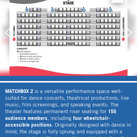
MATCHBOX 2
is a versatile performance space well-
suited for dance concerts, theatrical productions, live
music, film screenings, and speaking events. The
155
theater features permanent riser seating for
audience members
four wheelchair-
, including
accessible positions
. Originally designed with dance in
mind, the stage is fully sprung and equipped with a