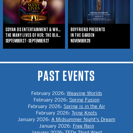
COYAN DS ENTERTAINMENT & WHO IS SHE ENTERTAINMENT
BOYFRIEND PRESENTS
THE MANY LIVES OF HER: THE BLACK WOMAN'S JOURNEY THROUGHOUT TIME
IN THE GARDEN
SEPTEMBER 27 - SEPTEMBER 27
NOVEMBER 28
PAST EVENTS
February 2026
:
Weaving Worlds
February 2026
:
Spring Fusion
February 2026
:
Spring is in the Air
February 2026
:
Tying Knots
January 2026
:
A Midsummer Night's Dream
January 2026
:
Free Rein
January 2026
:
TEDx Third Ward