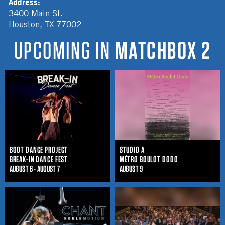
Address:
3400 Main St.
Houston
,
TX
77002
UPCOMING IN
MATCHBOX 2
BOOT DANCE PROJECT
STUDIO A
BREAK-IN DANCE FEST
MÉTRO BOULOT DODO
AUGUST 6 - AUGUST 7
AUGUST 9