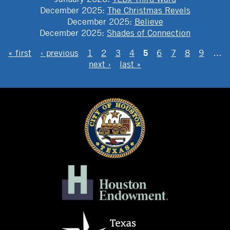
December 2025
:
The Christmas Revels
December 2025
:
Believe
December 2025
:
Shades of Connection
PAGES
5
« first
‹ previous
1
2
3
4
6
7
8
9
…
next ›
last »