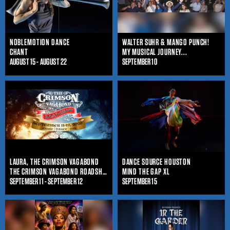
NOBLEMOTION DANCE
WALTER SUHR & MANGO PUNCH!
CHANT
MY MUSICAL JOURNEY...
AUGUST 15 - AUGUST 22
SEPTEMBER 10
LAURA, THE CRIMSON VAGABOND
DANCE SOURCE HOUSTON
THE CRIMSON VAGABOND ROADSHOW
MIND THE GAP XL
SEPTEMBER 11 - SEPTEMBER 12
SEPTEMBER 15