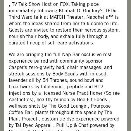
, TV Talk Show Host on FOX. Taking place
immediately following Khaliah O. Guillory's TEDx
Third Ward talk at MATCH Theater, Napchella™ is
where the ideas shared from her talk come to life.
Guests are invited to restore their nervous system,
nourish their body, and exhale fully through a
curated lineup of self-care activations.
We are bringing the full Nap Bar exclusive rest
experience paired with community sponsor
Casper's
zero-gravity bed, chair massages, and
stretch sessions by Body Spoils with infused
lavender oil by 54 Thrones, sound bowl and
breathwork by
lululemon
, peptide and B12
injections by a licensed Nurse Practitioner (Soiree
Aesthetics), healthy brunch by
Bee Fit Foods
,
wellness shots by
The Good Lounge
, Pourpose
Coffee Bar, plants throughout the space by
The
Plant Project
, custom tie dye experience powered
by
Tai Dyed Apparel
, Pull Up & Chat powered by