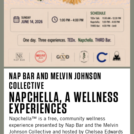
NAP BAR AND MELVIN JOHNSON
COLLECTIVE
NAPCHELLA, A WELLNESS
EXPERIENCES
Napchella™ is a free, community wellness
experience presented by Nap Bar and the Melvin
Johnson Collective and hosted by Chelsea Edwards