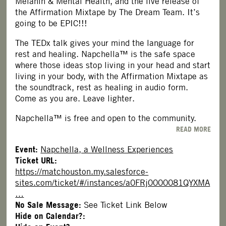
Melanin & Mental Health, and the live release of
the Affirmation Mixtape by The Dream Team. It’s
going to be EPIC!!!
The TEDx talk gives your mind the language for
rest and healing. Napchella™ is the safe space
where those ideas stop living in your head and start
living in your body, with the Affirmation Mixtape as
the soundtrack, rest as healing in audio form.
Come as you are. Leave lighter.
Napchella™ is free and open to the community.
READ MORE
Event:
Napchella, a Wellness Experiences
Ticket URL:
https://matchouston.my.salesforce-
sites.com/ticket/#/instances/a0FRj0000081QYXMA
…
No Sale Message:
See Ticket Link Below
Hide on Calendar?: