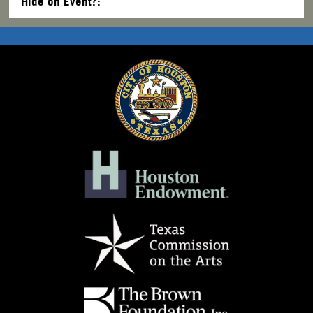
Hide on Event?: