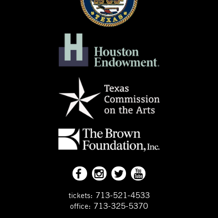
713-521-4533
tickets:
713-325-5370
office: