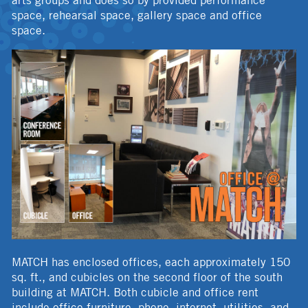
arts groups and does so by provided performance
space, rehearsal space, gallery space and office
space.
MATCH has enclosed offices, each approximately 150
sq. ft., and cubicles on the second floor of the south
building at MATCH. Both cubicle and office rent
include office furniture, phone, internet, utilities, and