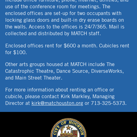
use of the conference room for meetings. The
enclosed offices are set-up for two occupants with
locking glass doors and built-in dry erase boards on
the walls. Access to the offices is 24/7/365. Mail is
collected and distributed by MATCH staff.
Enclosed offices rent for $600 a month. Cubicles rent
for $100.
Other arts groups housed at MATCH include The
Catastrophic Theatre, Dance Source, DiverseWorks,
and Main Street Theater.
For more information about renting an office or
cubicle, please contact Kirk Markley, Managing
Director at
kirk@matchouston.org
or 713-325-5373.