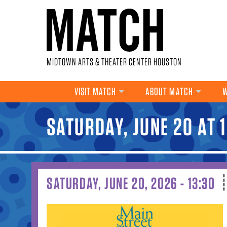
Skip to main content
MIDTOWN ARTS & THEATER CENTER HOUSTON
VISIT MATCH
ABOUT MATCH
W
SATURDAY, JUNE 20 AT 
YOU ARE HERE
SATURDAY, JUNE 20, 2026 - 13:30