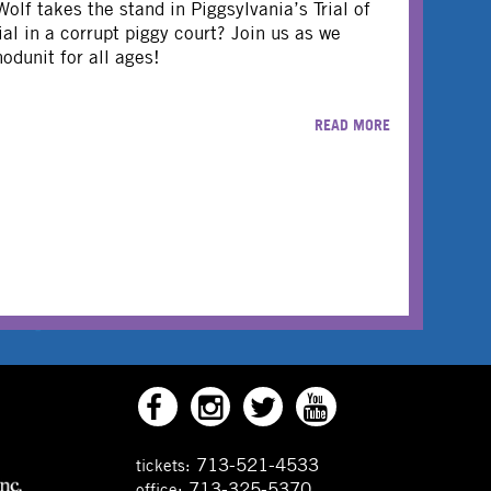
olf takes the stand in Piggsylvania’s Trial of
trial in a corrupt piggy court? Join us as we
odunit for all ages!
READ MORE
713-521-4533
tickets:
713-325-5370
office: