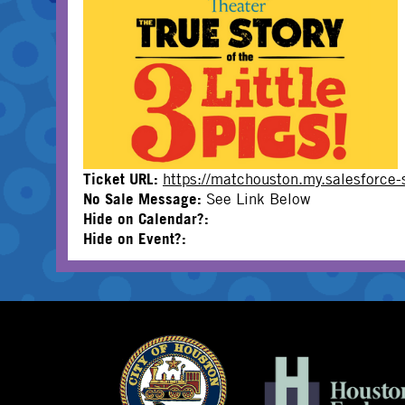
Ticket URL:
https://matchouston.my.salesforc
No Sale Message:
See Link Below
Hide on Calendar?:
Hide on Event?: