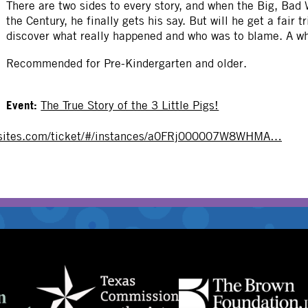
There are two sides to every story, and when the Big, Bad W
OTHER
the Century, he finally gets his say. But will he get a fair 
discover what really happened and who was to blame. A wh
Recommended for Pre-Kindergarten and older.
Event:
The True Story of the 3 Little Pigs!
e-sites.com/ticket/#/instances/a0FRj000007W8WHMA…