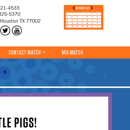
21-4533
325-5370
 Houston TX 77002
CONTACT MATCH
MIX-MATCH
TLE PIGS!