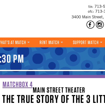
713-5
tix:
713-
ofc:
3400 Main Street,
HAT'S AT MATCH
RENT MATCH
SUPPORT MATCH
DANCE
1:30 PM
MUSIC
THEATRE
VISUAL ART
MATCHBOX 4
MAIN STREET THEATER
FILM
THE TRUE STORY OF THE 3 LIT
MULTI-DISCIPLINARY