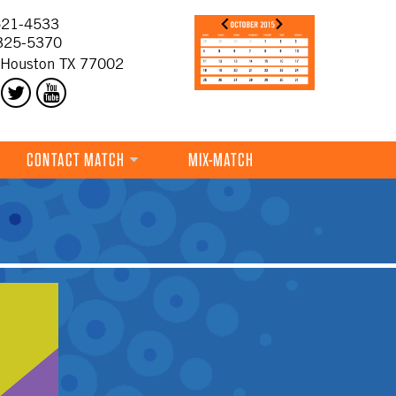
21-4533
325-5370
 Houston TX 77002
CONTACT MATCH
MIX-MATCH