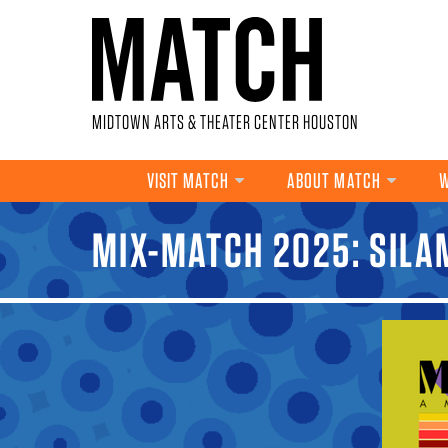
Skip to main content
MIDTOWN ARTS & THEATER CENTER HOUSTON
VISIT MATCH
ABOUT MATCH
W
MIX-MATCH 2025: SIL
YOU ARE HERE