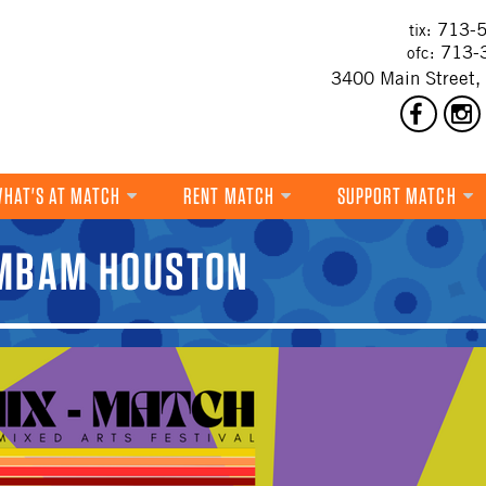
713-5
tix:
713-
ofc:
3400 Main Street,
HAT'S AT MATCH
RENT MATCH
SUPPORT MATCH
DANCE
AMBAM HOUSTON
MUSIC
THEATRE
VISUAL ART
FILM
MULTI-DISCIPLINARY