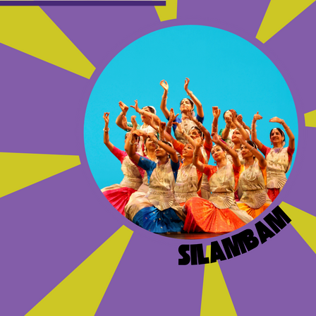
OTHER