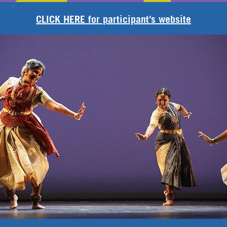
CLICK HERE for participant's website