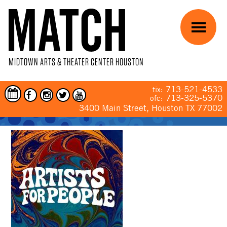
Skip to main content
Menu
MIDTOWN ARTS & THEATER CENTER HOUSTON
713-521-4533
tix:
713-325-5370
ofc:
3400 Main Street, Houston TX 77002