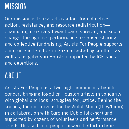
MISSION
Our mission is to use art as a tool for collective
action, resistance, and resource redistribution—
channeling creativity toward care, survival, and social
change.Through live performance, resource-sharing,
and collective fundraising, Artists For People supports
children and families in Gaza affected by conflict, as
well as neighbors in Houston impacted by ICE raids
and detentions.
ABOUT
Artists For People is a two-night community benefit
concert bringing together Houston artists in solidarity
with global and local struggles for justice. Behind the
scenes, the initiative is led by Violet Moon (they/them)
in collaboration with Caroline Duble (she/her) and
supported by dozens of volunteers and performance
artists.This self-run, people-powered effort extends