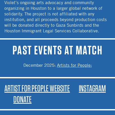
Violet’s ongoing arts advocacy and community
organizing in Houston to a larger global network of
solidarity. The project is not affiliated with any
institution, and all proceeds beyond production costs
will be donated directly to Gaza Sunbirds and the
Houston Immigrant Legal Services Collaborative.
PAST EVENTS AT MATCH
December 2025
:
Artists for People:
ARTIST FOR PEOPLE WEBSITE
INSTAGRAM
DONATE