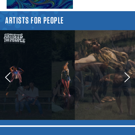
YOU ARE HERE
ARTISTS FOR PEOPLE