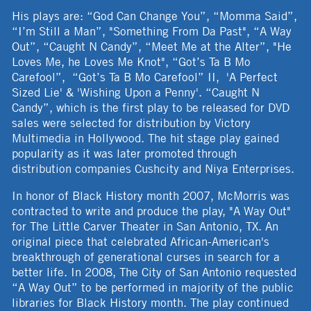
His plays are: “God Can Change You”, “Momma Said”,
“I’m Still a Man”, "Something From Da Past", “A Way
Out”, “Caught N Candy”, “Meet Me at the Alter”, "He
Loves Me, he Loves Me Knot", “Got’s Ta B Mo
Carefool”, “Got’s Ta B Mo Carefool” II, 'A Perfect
Sized Lie' & 'Wishing Upon a Penny'. “Caught N
Candy”, which is the first play to be released for DVD
sales were selected for distribution by Victory
Multimedia in Hollywood. The hit stage play gained
popularity as it was later promoted through
distribution companies Cushcity and Niya Enterprises.
In honor of Black History month 2007, McMorris was
contracted to write and produce the play, "A Way Out"
for The Little Carver Theater in San Antonio, TX. An
original piece that celebrated African-American's
breakthrough of generational curses in search for a
better life. In 2008, The City of San Antonio requested
“A Way Out” to be performed in majority of the public
libraries for Black History month. The play continued