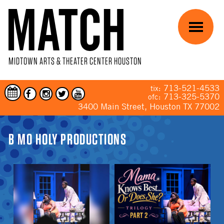
Skip to main content
Menu
MIDTOWN ARTS & THEATER CENTER HOUSTON
713-521-4533
tix:
713-325-5370
ofc:
3400 Main Street, Houston TX 77002
YOU ARE HERE
B MO HOLY PRODUCTIONS