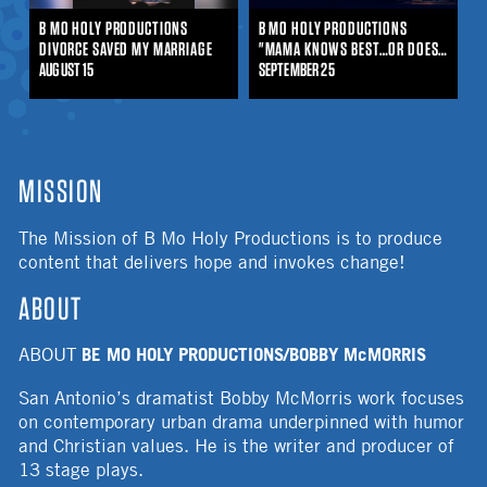
B MO HOLY PRODUCTIONS
B MO HOLY PRODUCTIONS
DIVORCE SAVED MY MARRIAGE
"MAMA KNOWS BEST…OR DOES SHE?"
AUGUST 15
SEPTEMBER 25
MISSION
The Mission of B Mo Holy Productions is to produce
content that delivers hope and invokes change!
ABOUT
BE MO HOLY PRODUCTIONS/BOBBY McMORRIS
ABOUT
San Antonio’s dramatist Bobby McMorris work focuses
on contemporary urban drama underpinned with humor
and Christian values. He is the writer and producer of
13 stage plays.