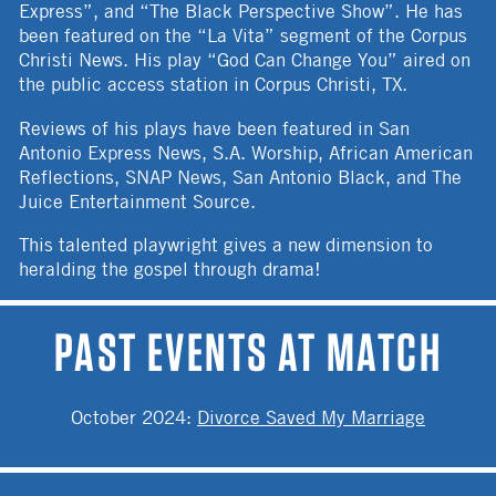
Express”, and “The Black Perspective Show”. He has
been featured on the “La Vita” segment of the Corpus
Christi News. His play “God Can Change You” aired on
the public access station in Corpus Christi, TX.
Reviews of his plays have been featured in San
Antonio Express News, S.A. Worship, African American
Reflections, SNAP News, San Antonio Black, and The
Juice Entertainment Source.
This talented playwright gives a new dimension to
heralding the gospel through drama!
PAST EVENTS AT MATCH
October 2024
:
Divorce Saved My Marriage