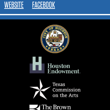
WEBSITE
FACEBOOK