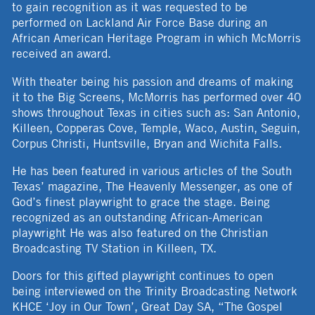
to gain recognition as it was requested to be
performed on Lackland Air Force Base during an
African American Heritage Program in which McMorris
received an award.
With theater being his passion and dreams of making
it to the Big Screens, McMorris has performed over 40
shows throughout Texas in cities such as: San Antonio,
Killeen, Copperas Cove, Temple, Waco, Austin, Seguin,
Corpus Christi, Huntsville, Bryan and Wichita Falls.
He has been featured in various articles of the South
Texas’ magazine, The Heavenly Messenger, as one of
God’s finest playwright to grace the stage. Being
recognized as an outstanding African-American
playwright He was also featured on the Christian
Broadcasting TV Station in Killeen, TX.
Doors for this gifted playwright continues to open
being interviewed on the Trinity Broadcasting Network
KHCE ‘Joy in Our Town’, Great Day SA, “The Gospel