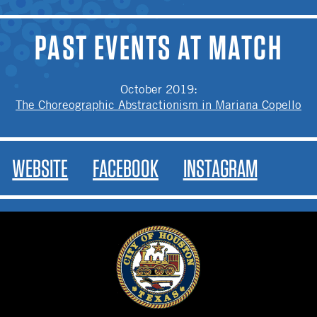
PAST EVENTS AT MATCH
October 2019
:
The Choreographic Abstractionism in Mariana Copello
WEBSITE
FACEBOOK
INSTAGRAM