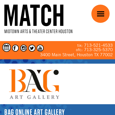
Skip to main content
Menu
MIDTOWN ARTS & THEATER CENTER HOUSTON
713-521-4533
tix:
713-325-5370
ofc:
3400 Main Street, Houston TX 77002
YOU ARE HERE
BAG ONLINE ART GALLERY