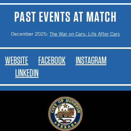
PAST EVENTS AT MATCH
December 2025
:
The War on Cars: Life After Cars
WEBSITE
FACEBOOK
INSTAGRAM
LINKEDIN