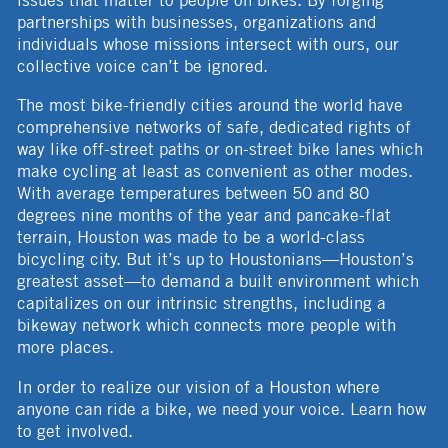
issues that matter to people on bikes. By forging
partnerships with businesses, organizations and
individuals whose missions intersect with ours, our
collective voice can’t be ignored.
The most bike-friendly cities around the world have
comprehensive networks of safe, dedicated rights of
way like off-street paths or on-street bike lanes which
make cycling at least as convenient as other modes.
With average temperatures between 50 and 80
degrees nine months of the year and pancake-flat
terrain, Houston was made to be a world-class
bicycling city. But it’s up to Houstonians—Houston’s
greatest asset—to demand a built environment which
capitalizes on our intrinsic strengths, including a
bikeway network which connects more people with
more places.
In order to realize our vision of a Houston where
anyone can ride a bike, we need your voice. Learn how
to get involved.