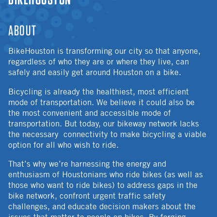
ABOUT
BikeHouston is transforming our city so that anyone,
regardless of who they are or where they live, can
safely and easily get around Houston on a bike.
Bicycling is already the healthiest, most efficient
mode of transportation. We believe it could also be
the most convenient and accessible mode of
transportation. But today, our bikeway network lacks
the necessary connectivity to make bicycling a viable
option for all who wish to ride.
That’s why we’re harnessing the energy and
enthusiasm of Houstonians who ride bikes (as well as
those who want to ride bikes) to address gaps in the
bike network, confront urgent traffic safety
challenges, and educate decision makers about the