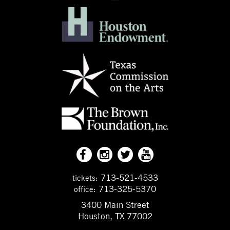
713-521-4533
tickets:
713-325-5370
office:
3400 Main Street
Houston, TX 77002