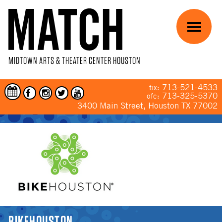
Skip to main content
Menu
MIDTOWN ARTS & THEATER CENTER HOUSTON
713-521-4533
tix:
713-325-5370
ofc:
3400 Main Street, Houston TX 77002
YOU ARE HERE
BIKEHOUSTON