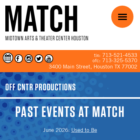
Skip to main content
Menu
MIDTOWN ARTS & THEATER CENTER HOUSTON
713-521-4533
tix:
713-325-5370
ofc:
3400 Main Street, Houston TX 77002
YOU ARE HERE
OFF CNTR PRODUCTIONS
PAST EVENTS AT MATCH
June 2026
:
Used to Be