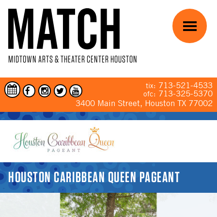
Skip to main content
Menu
MIDTOWN ARTS & THEATER CENTER HOUSTON
713-521-4533
tix:
713-325-5370
ofc:
3400 Main Street, Houston TX 77002
YOU ARE HERE
HOUSTON CARIBBEAN QUEEN PAGEANT