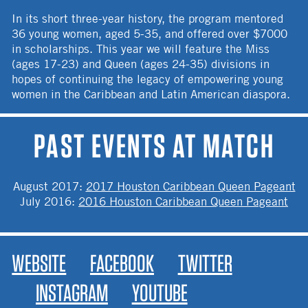
In its short three-year history, the program mentored
36 young women, aged 5-35, and offered over $7000
in scholarships. This year we will feature the Miss
(ages 17-23) and Queen (ages 24-35) divisions in
hopes of continuing the legacy of empowering young
women in the Caribbean and Latin American diaspora.
PAST EVENTS AT MATCH
August 2017
:
2017 Houston Caribbean Queen Pageant
July 2016
:
2016 Houston Caribbean Queen Pageant
WEBSITE
FACEBOOK
TWITTER
INSTAGRAM
YOUTUBE