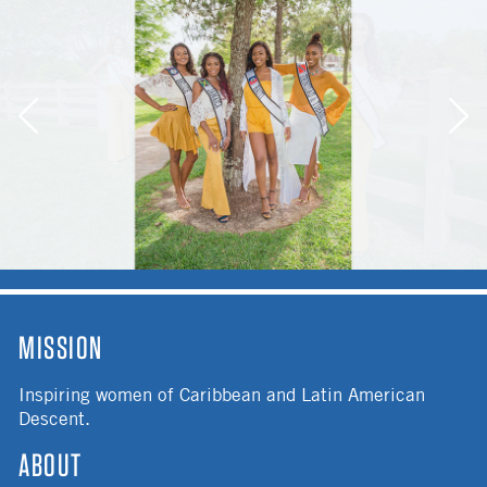
MISSION
Inspiring women of Caribbean and Latin American
Descent.
ABOUT