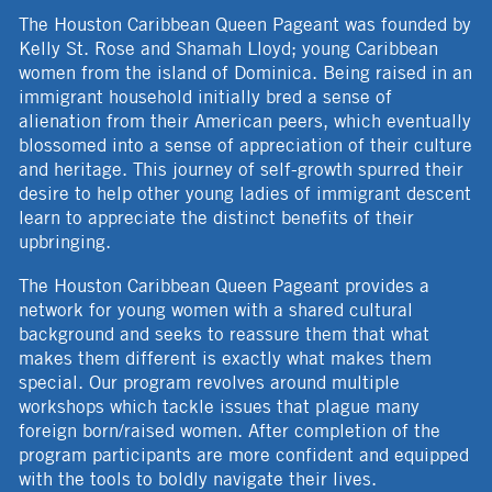
The Houston Caribbean Queen Pageant was founded by
Kelly St. Rose and Shamah Lloyd; young Caribbean
women from the island of Dominica. Being raised in an
immigrant household initially bred a sense of
alienation from their American peers, which eventually
blossomed into a sense of appreciation of their culture
and heritage. This journey of self-growth spurred their
desire to help other young ladies of immigrant descent
learn to appreciate the distinct benefits of their
upbringing.
The Houston Caribbean Queen Pageant provides a
network for young women with a shared cultural
background and seeks to reassure them that what
makes them different is exactly what makes them
special. Our program revolves around multiple
workshops which tackle issues that plague many
foreign born/raised women. After completion of the
program participants are more confident and equipped
with the tools to boldly navigate their lives.