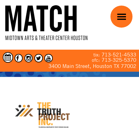
Skip to main content
Menu
MIDTOWN ARTS & THEATER CENTER HOUSTON
713-521-4533
tix:
713-325-5370
ofc:
3400 Main Street, Houston TX 77002