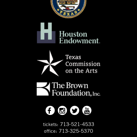
713-521-4533
tickets:
713-325-5370
office: