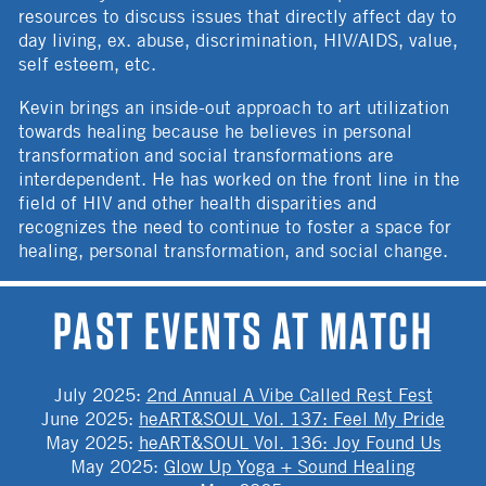
resources to discuss issues that directly affect day to
day living, ex. abuse, discrimination, HIV/AIDS, value,
self esteem, etc.
Kevin brings an inside-out approach to art utilization
towards healing because he believes in personal
transformation and social transformations are
interdependent. He has worked on the front line in the
field of HIV and other health disparities and
recognizes the need to continue to foster a space for
healing, personal transformation, and social change.
PAST EVENTS AT MATCH
July 2025
:
2nd Annual A Vibe Called Rest Fest
June 2025
:
heART&SOUL Vol. 137: Feel My Pride
May 2025
:
heART&SOUL Vol. 136: Joy Found Us
May 2025
:
Glow Up Yoga + Sound Healing