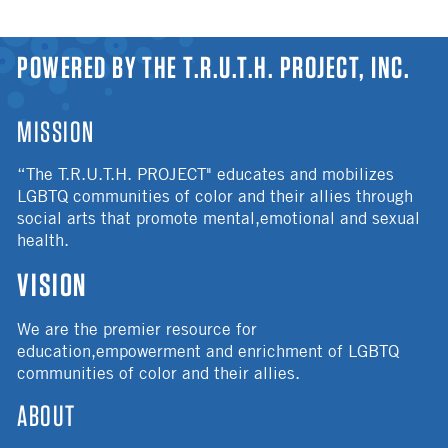
YOU ARE HERE
POWERED BY THE T.R.U.T.H. PROJECT, INC.
MISSION
“The T.R.U.T.H. PROJECT" educates and mobilizes
LGBTQ communities of color and their allies through
social arts that promote mental,emotional and sexual
health.
VISION
We are the premier resource for
education,empowerment and enrichment of LGBTQ
communities of color and their allies.
ABOUT