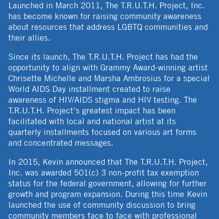
Launched in March 2011, The T.R.U.T.H. Project, Inc.
has become known for raising community awareness
about resources that address LGBTQ communities and
their allies.
Since its launch, The T.R.U.T.H. Project has had the
opportunity to align with Grammy Award-winning artist
Chrisette Michelle and Marsha Ambrosius for a special
World AIDS Day installment created to raise
awareness of HIV/AIDS stigma and HIV testing. The
T.R.U.T.H. Project’s greatest impact has been
facilitated with local and national artist at its
quarterly installments focused on various art forms
and concentrated messages.
In 2015, Kevin announced that The T.R.U.T.H. Project,
Inc. was awarded 501(c) 3 non-profit tax exemption
status for the federal government, allowing for further
growth and program expansion. During this time Kevin
launched the use of community discussion to bring
community members face to face with professional