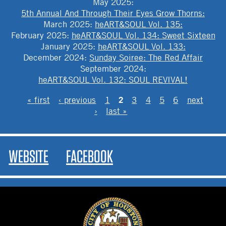
May 2025
:
5th Annual And Through Their Eyes Grow Thorns:
March 2025
:
heART&SOUL Vol. 135:
February 2025
:
heART&SOUL Vol. 134: Sweet Sixteen
January 2025
:
heART&SOUL Vol. 133:
December 2024
:
Sunday Soiree: The Red Affair
September 2024
:
heART&SOUL Vol. 132: SOUL REVIVAL!
PAGES
2
« first
‹ previous
1
3
4
5
6
next
›
last »
WEBSITE
FACEBOOK