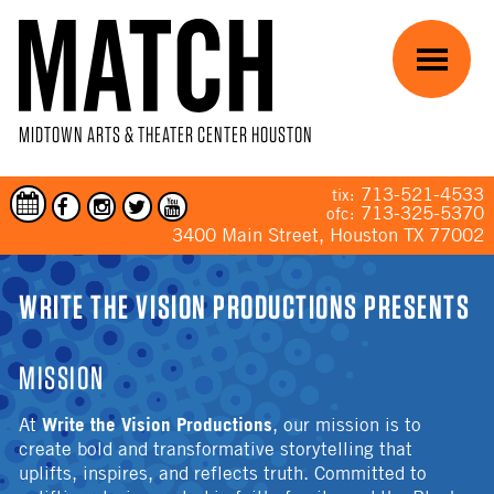
Skip to main content
Menu
MIDTOWN ARTS & THEATER CENTER HOUSTON
713-521-4533
tix:
713-325-5370
ofc:
3400 Main Street, Houston TX 77002
YOU ARE HERE
WRITE THE VISION PRODUCTIONS PRESENTS
MISSION
Write the Vision Productions
At
, our mission is to
create bold and transformative storytelling that
uplifts, inspires, and reflects truth. Committed to