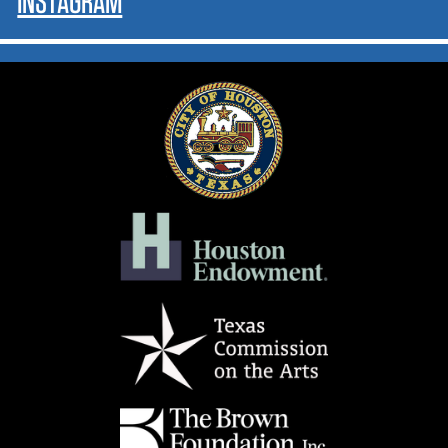
INSTAGRAM