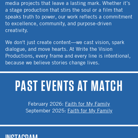
media projects that leave a lasting mark. Whether it’s
a stage production that stirs the soul or a film that
speaks truth to power, our work reflects a commitment
to excellence, community, and purpose-driven
creativity.
We don't just create content—we cast vision, spark
dialogue, and move hearts. At Write the Vision
Productions, every frame and every line is intentional,
because we believe stories change lives.
PAST EVENTS AT MATCH
February 2026
:
Faith for My Family
September 2025
:
Faith for My Family