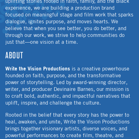
uplifting stories rooted in faith, family, and the Black
experience, we are building a production brand
focused on meaningful stage and film work that sparks
dialogue, ignites purpose, and moves hearts. We
believe that when you see better, you do better, and
through our work, we strive to help communities do
just that—one vision at a time.
ABOUT
Write the Vision Productions
is a creative powerhouse
founded on faith, purpose, and the transformative
power of storytelling. Led by award-winning director,
writer, and producer Devinaire Barnes, our mission is
to craft bold, authentic, and impactful narratives that
uplift, inspire, and challenge the culture.
Rooted in the belief that every story has the power to
heal, awaken, and unite, Write the Vision Productions
brings together visionary artists, diverse voices, and
powerful performances to create film, theatre, and