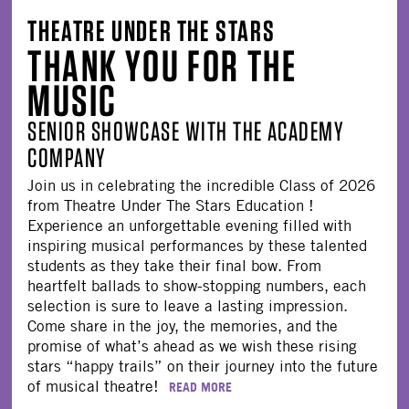
THEATRE UNDER THE STARS
THANK YOU FOR THE
MUSIC
SENIOR SHOWCASE WITH THE ACADEMY
COMPANY
Join us in celebrating the incredible Class of 2026
from Theatre Under The Stars Education !
Experience an unforgettable evening filled with
inspiring musical performances by these talented
students as they take their final bow. From
heartfelt ballads to show-stopping numbers, each
selection is sure to leave a lasting impression.
Come share in the joy, the memories, and the
promise of what’s ahead as we wish these rising
stars “happy trails” on their journey into the future
of musical theatre!
READ MORE