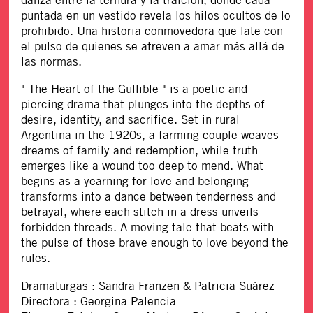
danza entre la ternura y la traición, donde cada
puntada en un vestido revela los hilos ocultos de lo
prohibido. Una historia conmovedora que late con
el pulso de quienes se atreven a amar más allá de
las normas.
" The Heart of the Gullible " is a poetic and
piercing drama that plunges into the depths of
desire, identity, and sacrifice. Set in rural
Argentina in the 1920s, a farming couple weaves
dreams of family and redemption, while truth
emerges like a wound too deep to mend. What
begins as a yearning for love and belonging
transforms into a dance between tenderness and
betrayal, where each stitch in a dress unveils
forbidden threads. A moving tale that beats with
the pulse of those brave enough to love beyond the
rules.
Dramaturgas : Sandra Franzen & Patricia Suárez
Directora : Georgina Palencia