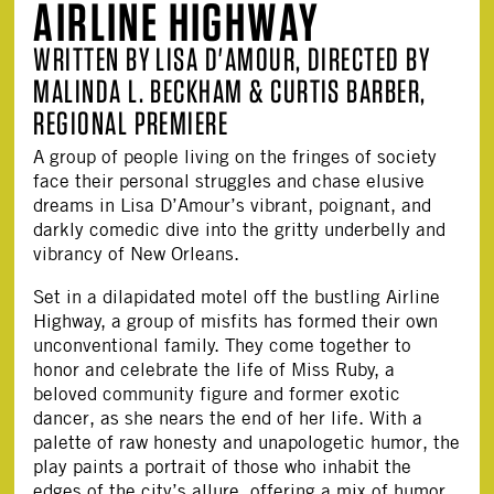
AIRLINE HIGHWAY
WRITTEN BY LISA D'AMOUR, DIRECTED BY
MALINDA L. BECKHAM & CURTIS BARBER,
REGIONAL PREMIERE
A group of people living on the fringes of society
face their personal struggles and chase elusive
dreams in Lisa D’Amour’s vibrant, poignant, and
darkly comedic dive into the gritty underbelly and
vibrancy of New Orleans.
Set in a dilapidated motel off the bustling Airline
Highway, a group of misfits has formed their own
unconventional family. They come together to
honor and celebrate the life of Miss Ruby, a
beloved community figure and former exotic
dancer, as she nears the end of her life. With a
palette of raw honesty and unapologetic humor, the
play paints a portrait of those who inhabit the
edges of the city’s allure, offering a mix of humor