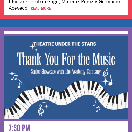
Elenco : Esteban Gago, Mariana Pérez y Gerónimo
Acevedo
READ MORE
7:30 PM