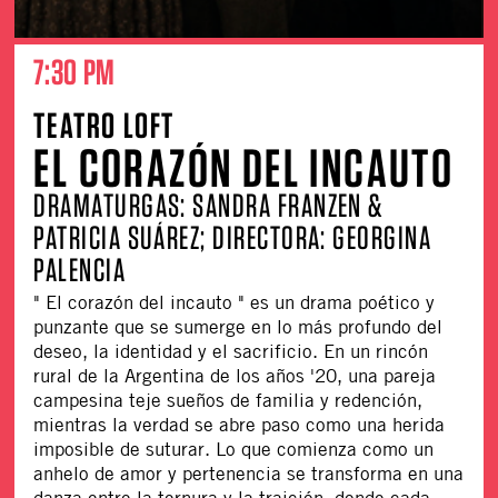
7:30 PM
TEATRO LOFT
EL CORAZÓN DEL INCAUTO
DRAMATURGAS: SANDRA FRANZEN &
PATRICIA SUÁREZ; DIRECTORA: GEORGINA
PALENCIA
" El corazón del incauto " es un drama poético y
punzante que se sumerge en lo más profundo del
deseo, la identidad y el sacrificio. En un rincón
rural de la Argentina de los años '20, una pareja
campesina teje sueños de familia y redención,
mientras la verdad se abre paso como una herida
imposible de suturar. Lo que comienza como un
anhelo de amor y pertenencia se transforma en una