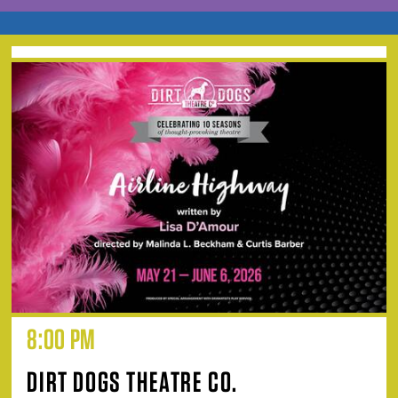
8:00 PM
DIRT DOGS THEATRE CO.