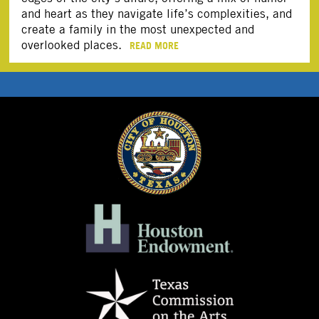
and heart as they navigate life’s complexities, and
create a family in the most unexpected and
overlooked places.
READ MORE