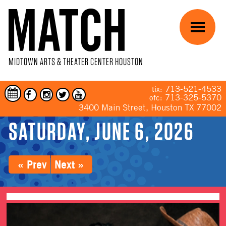
Skip to main content
Menu
MIDTOWN ARTS & THEATER CENTER HOUSTON
713-521-4533
tix:
713-325-5370
ofc:
3400 Main Street, Houston TX 77002
SATURDAY, JUNE 6, 2026
YOU ARE HERE
« Prev
Next »