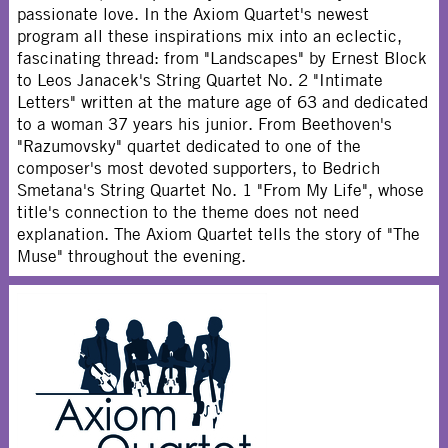
passionate love. In the Axiom Quartet's newest
program all these inspirations mix into an eclectic,
fascinating thread: from "Landscapes" by Ernest Block
to Leos Janacek's String Quartet No. 2 "Intimate
Letters" written at the mature age of 63 and dedicated
to a woman 37 years his junior. From Beethoven's
"Razumovsky" quartet dedicated to one of the
composer's most devoted supporters, to Bedrich
Smetana's String Quartet No. 1 "From My Life", whose
title's connection to the theme does not need
explanation. The Axiom Quartet tells the story of "The
Muse" throughout the evening.