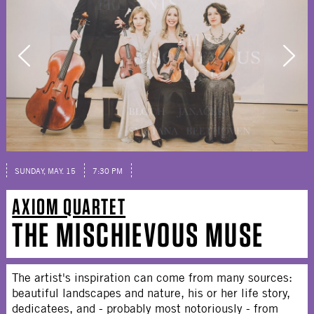
SUNDAY, MAY. 15
7:30 PM
AXIOM QUARTET
THE MISCHIEVOUS MUSE
The artist's inspiration can come from many sources:
beautiful landscapes and nature, his or her life story,
dedicatees, and - probably most notoriously - from