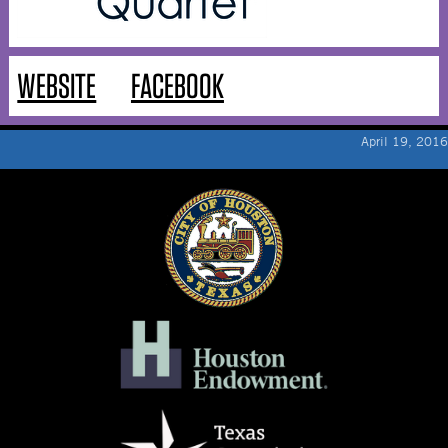
WEBSITE
FACEBOOK
April 19, 2016