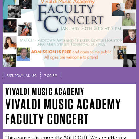
SATURDAY, JAN. 30
7:00 PM
VIVALDI MUSIC ACADEMY
VIVALDI MUSIC ACADEMY
FACULTY CONCERT
This concert is currently SOLD OUT. We are offering