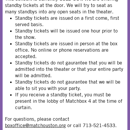
standby tickets at the door. We will try to seat as
many standbys into any open seats in the theater.
Standby tickets are issued on a first come, first
served basis.
Standby tickets will be issued one hour prior to
the show.
Standby tickets are issued in person at the box
office. No online or phone reservations are
accepted.
Standby tickets do not gaurantee that you will be
admitted into the theater or that your entire party
will be admitted.
Standby tickets do not gaurantee that we will be
able to sit you with your party.
If you receive a standby ticket, you must be
present in the lobby of Matchbox 4 at the time of
curtain.
For questions, please contact
boxoffice@matchouston.org
or call 713-521-4533.