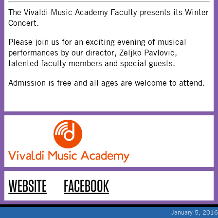
The Vivaldi Music Academy Faculty presents its Winter
Concert.
Please join us for an exciting evening of musical
performances by our director, Zeljko Pavlovic,
talented faculty members and special guests.
Admission is free and all ages are welcome to attend.
WEBSITE
FACEBOOK
January 5, 2016