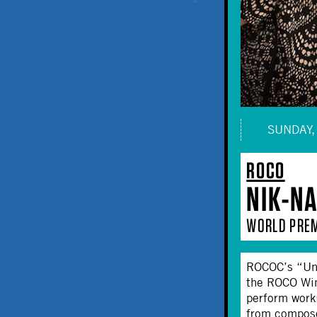
SUNDAY, 
ROCO
NIK-N
WORLD PREM
ROCOC’s “Unc
the ROCO Wind
perform work
from compose