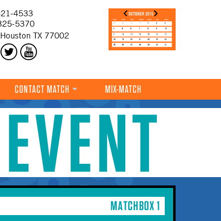
21-4533
325-5370
 Houston TX 77002
CONTACT MATCH
MIX-MATCH
 EVENT
MATCHBOX 1