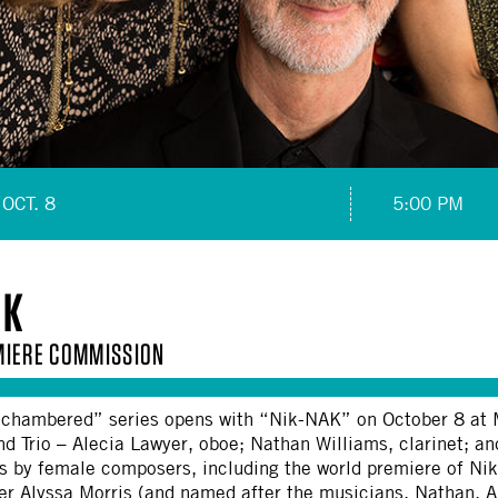
OCT. 8
5:00 PM
AK
IERE COMMISSION
hambered” series opens with “Nik-NAK” on October 8 at MA
 Trio – Alecia Lawyer, oboe; Nathan Williams, clarinet; an
s by female composers, including the world premiere of Ni
r Alyssa Morris (and named after the musicians, Nathan, Al