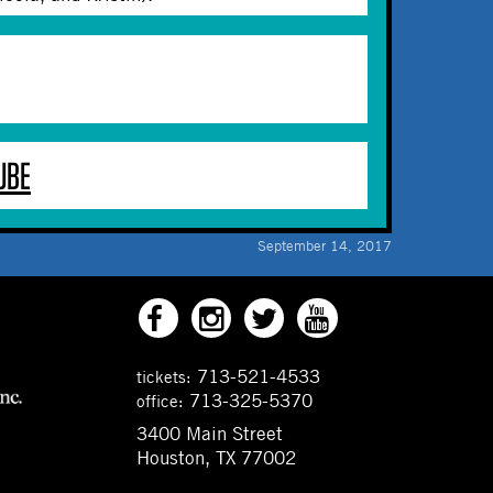
UBE
September 14, 2017
713-521-4533
tickets:
713-325-5370
office:
3400 Main Street
Houston, TX 77002