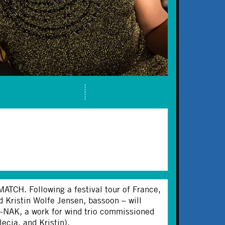
TCH. Following a festival tour of France,
d Kristin Wolfe Jensen, bassoon – will
k-NAK, a work for wind trio commissioned
ecia, and Kristin).