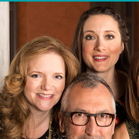
OTHER