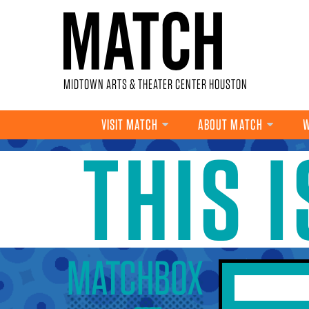
Skip to main content
MIDTOWN ARTS & THEATER CENTER HOUSTON
VISIT MATCH
ABOUT MATCH
W
THIS 
YOU ARE HERE