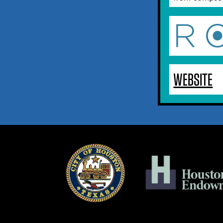
WEBSITE