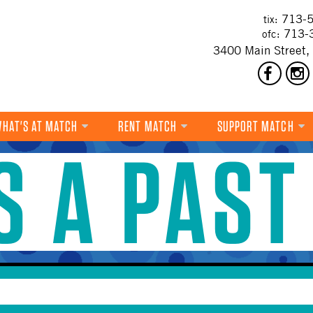
713-5
tix:
713-
ofc:
3400 Main Street,
HAT'S AT MATCH
RENT MATCH
SUPPORT MATCH
IS A PAST
DANCE
MUSIC
THEATRE
VISUAL ART
FILM
MULTI-DISCIPLINARY