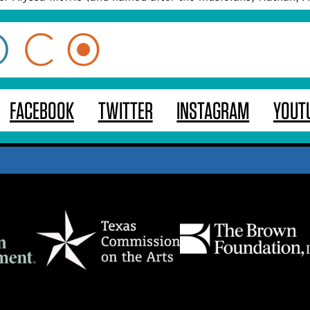
FACEBOOK
TWITTER
INSTAGRAM
YOUT