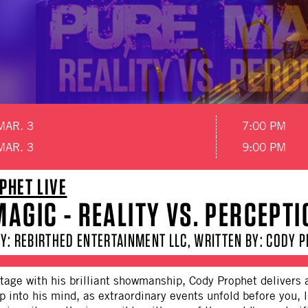
MAR. 3
7:00 PM
MAR. 3
9:00 PM
PHET LIVE
AGIC - REALITY VS. PERCEPTI
Y: REBIRTHED ENTERTAINMENT LLC, WRITTEN BY: CODY 
tage with his brilliant showmanship, Cody Prophet delivers 
p into his mind, as extraordinary events unfold before you, 