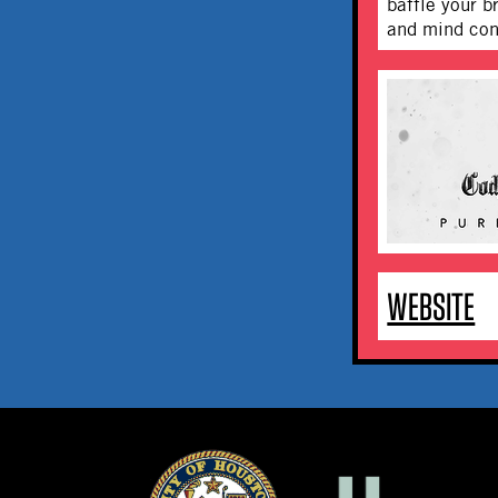
baffle your b
and mind con
WEBSITE