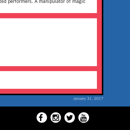
ifted performers. A manipulator of magic
January 31, 2017