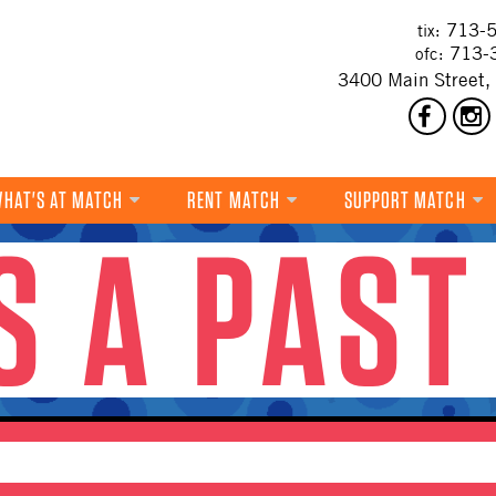
713-5
tix:
713-
ofc:
3400 Main Street,
HAT'S AT MATCH
RENT MATCH
SUPPORT MATCH
IS A PAST
DANCE
MUSIC
THEATRE
VISUAL ART
FILM
MULTI-DISCIPLINARY