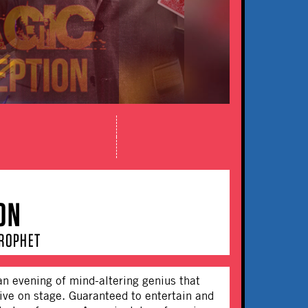
ON
PROPHET
an evening of mind-altering genius that
live on stage. Guaranteed to entertain and