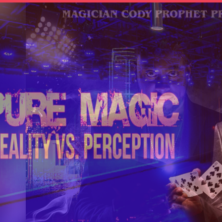
OTHER