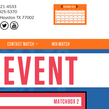
21-4533
325-5370
 Houston TX 77002
CONTACT MATCH
MIX-MATCH
 EVENT
MATCHBOX 2