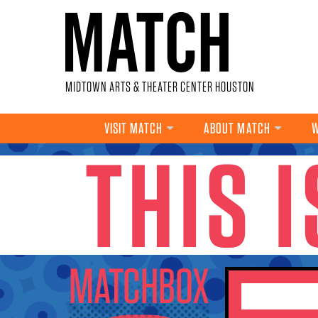
Skip to main content
MIDTOWN ARTS & THEATER CENTER HOUSTON
VISIT MATCH
ABOUT MATCH
W
THIS 
YOU ARE HERE