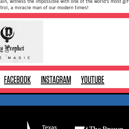
rain, witness the impossible with one of the world's most g
trol, a miracle man of our modern times!
FACEBOOK
INSTAGRAM
YOUTUBE