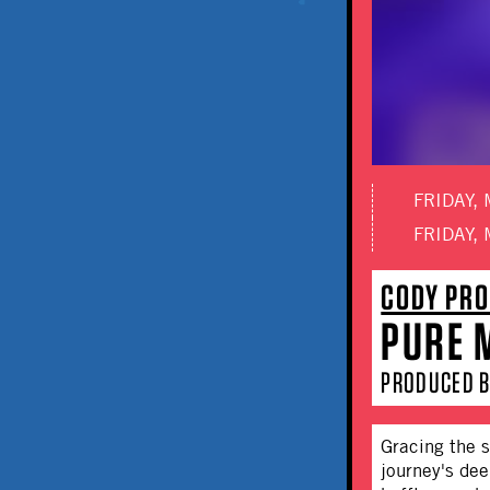
FRIDAY, 
FRIDAY, 
CODY PRO
PURE M
PRODUCED B
Gracing the s
journey's dee