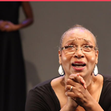
OTHER