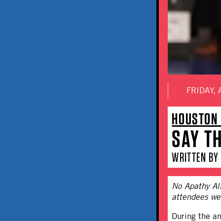
FRIDAY, 
HOUSTON 
SAY T
WRITTEN BY 
No Apathy All
attendees wer
During the a