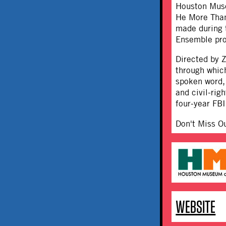
Houston Muse
He More Than
made during t
Ensemble pro
Directed by Z
through which
spoken word,
and civil-rig
four-year FBI
Don't Miss O
WEBSITE