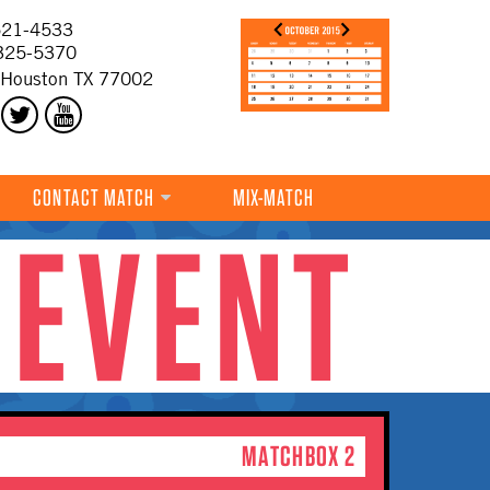
21-4533
325-5370
 Houston TX 77002
CONTACT MATCH
MIX-MATCH
 EVENT
MATCHBOX 2