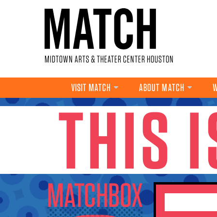
Skip to main content
MIDTOWN ARTS & THEATER CENTER HOUSTON
VISIT MATCH
ABOUT MATCH
W
THIS 
YOU ARE HERE