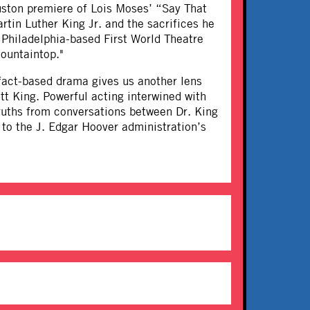
ston premiere of Lois Moses’ “Say That
tin Luther King Jr. and the sacrifices he
 Philadelphia-based First World Theatre
ountaintop."
 fact-based drama gives us another lens
tt King. Powerful acting interwined with
ruths from conversations between Dr. King
 to the J. Edgar Hoover administration’s