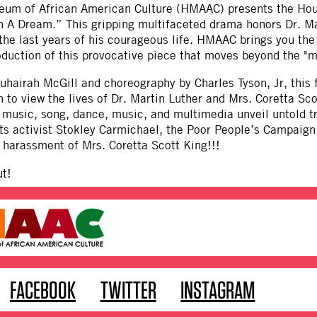
um of African American Culture (HMAAC) presents the Hou
 A Dream.” This gripping multifaceted drama honors Dr. Mar
he last years of his courageous life. HMAAC brings you the
duction of this provocative piece that moves beyond the "m
uhairah McGill and choreography by Charles Tyson, Jr, this
 to view the lives of Dr. Martin Luther and Mrs. Coretta Sco
 music, song, dance, music, and multimedia unveil untold t
hts activist Stokley Carmichael, the Poor People’s Campaign
 harassment of Mrs. Coretta Scott King!!!
ut!
FACEBOOK
TWITTER
INSTAGRAM