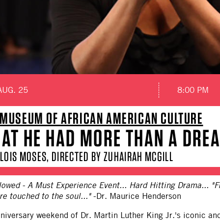
AUG. 25
8:00 PM
MUSEUM OF AFRICAN AMERICAN CULTURE
HAT HE HAD MORE THAN A DRE
LOIS MOSES, DIRECTED BY ZUHAIRAH MCGILL
owed - A Must Experience Event... Hard Hitting Drama... "F
e touched to the soul..."
-Dr. Maurice Henderson
nniversary weekend of Dr. Martin Luther King Jr.'s iconic 