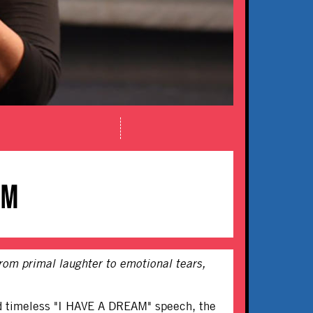
AM
rom primal laughter to emotional tears,
and timeless "I HAVE A DREAM" speech, the