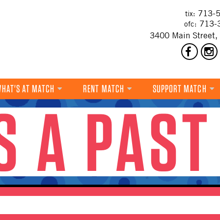
713-5
tix:
713-
ofc:
3400 Main Street,
HAT'S AT MATCH
RENT MATCH
SUPPORT MATCH
IS A PAST
DANCE
MUSIC
THEATRE
VISUAL ART
FILM
MULTI-DISCIPLINARY