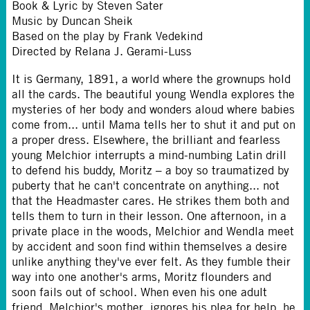
Book & Lyric by Steven Sater
Music by Duncan Sheik
Based on the play by Frank Vedekind
Directed by Relana J. Gerami-Luss
It is Germany, 1891, a world where the grownups hold
all the cards. The beautiful young Wendla explores the
mysteries of her body and wonders aloud where babies
come from... until Mama tells her to shut it and put on
a proper dress. Elsewhere, the brilliant and fearless
young Melchior interrupts a mind-numbing Latin drill
to defend his buddy, Moritz – a boy so traumatized by
puberty that he can't concentrate on anything... not
that the Headmaster cares. He strikes them both and
tells them to turn in their lesson. One afternoon, in a
private place in the woods, Melchior and Wendla meet
by accident and soon find within themselves a desire
unlike anything they've ever felt. As they fumble their
way into one another's arms, Moritz flounders and
soon fails out of school. When even his one adult
friend, Melchior's mother, ignores his plea for help, he