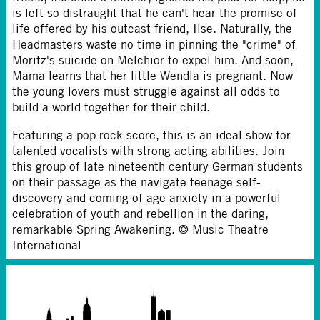
is left so distraught that he can't hear the promise of
life offered by his outcast friend, Ilse. Naturally, the
Headmasters waste no time in pinning the "crime" of
Moritz's suicide on Melchior to expel him. And soon,
Mama learns that her little Wendla is pregnant. Now
the young lovers must struggle against all odds to
build a world together for their child.
Featuring a pop rock score, this is an ideal show for
talented vocalists with strong acting abilities. Join
this group of late nineteenth century German students
on their passage as the navigate teenage self-
discovery and coming of age anxiety in a powerful
celebration of youth and rebellion in the daring,
remarkable Spring Awakening. © Music Theatre
International