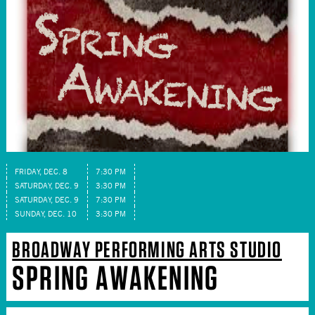
FRIDAY, DEC. 8
7:30 PM
SATURDAY, DEC. 9
3:30 PM
SATURDAY, DEC. 9
7:30 PM
SUNDAY, DEC. 10
3:30 PM
BROADWAY PERFORMING ARTS STUDIO
SPRING AWAKENING