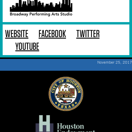
WEBSITE
FACEBOOK
TWITTER
YOUTUBE
November 25, 2017