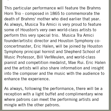
This particular performance will feature the Brahms
Horn Trio - composed in 1865 to commemorate the
death of Brahms' mother who died earlier that year.
As always, Musica Tra Amici is very proud to feature
some of Houston's very own world-class artists to
perform this very special trio. Musica Tra Amici
founder/artistic director and Houston Symphony co-
concertmaster, Eric Halen, will be joined by Houston
Symphony principal hornist and Shepherd School of
Music Professor, Bill VerMeulen, and world-class
pianist and competition medalist, Mae Rui. Eric Halen
and the artists will also share information and insight
into the composer and the music with the audience to
enhance the experience.
As always, following the performance, there will be a
reception with a light buffet and complimentary wine
where patrons can meet the performing artists and
mingle with the other patrons.