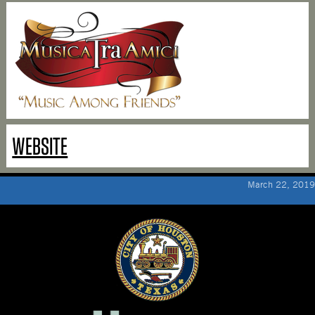
WEBSITE
March 22, 2019