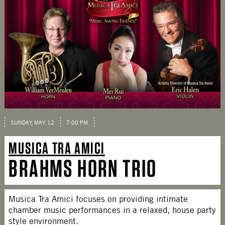
SUNDAY, MAY. 12
7:00 PM
MUSICA TRA AMICI
BRAHMS HORN TRIO
Musica Tra Amici focuses on providing intimate
chamber music performances in a relaxed, house party
style environment.