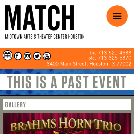
Skip to main content
Menu
MIDTOWN ARTS & THEATER CENTER HOUSTON
713-521-4533
tix:
713-325-5370
ofc:
3400 Main Street, Houston TX 77002
THIS IS A PAST EVENT
YOU ARE HERE
GALLERY