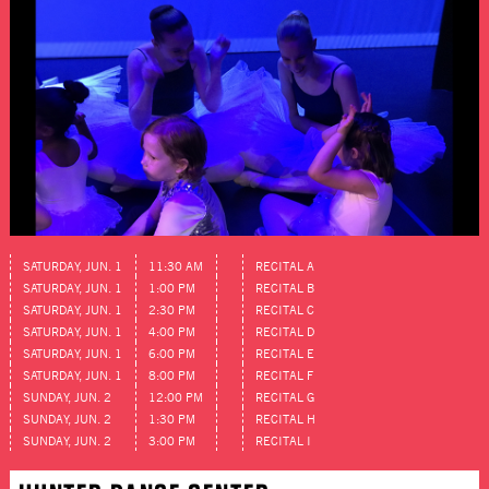
SATURDAY, JUN. 1
11:30 AM
RECITAL A
SATURDAY, JUN. 1
1:00 PM
RECITAL B
SATURDAY, JUN. 1
2:30 PM
RECITAL C
SATURDAY, JUN. 1
4:00 PM
RECITAL D
SATURDAY, JUN. 1
6:00 PM
RECITAL E
SATURDAY, JUN. 1
8:00 PM
RECITAL F
SUNDAY, JUN. 2
12:00 PM
RECITAL G
SUNDAY, JUN. 2
1:30 PM
RECITAL H
SUNDAY, JUN. 2
3:00 PM
RECITAL I