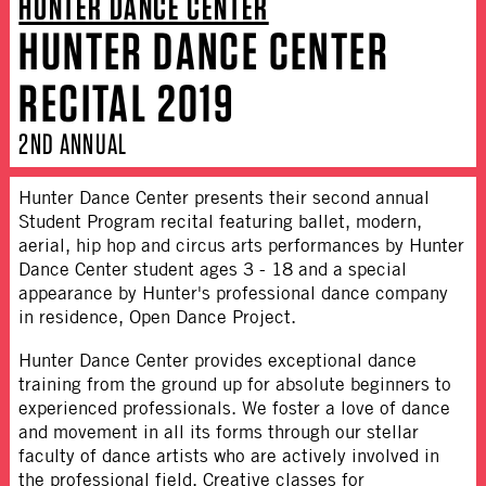
HUNTER DANCE CENTER
HUNTER DANCE CENTER
RECITAL 2019
2ND ANNUAL
Hunter Dance Center presents their second annual
Student Program recital featuring ballet, modern,
aerial, hip hop and circus arts performances by Hunter
Dance Center student ages 3 - 18 and a special
appearance by Hunter's professional dance company
in residence, Open Dance Project.
Hunter Dance Center provides exceptional dance
training from the ground up for absolute beginners to
experienced professionals. We foster a love of dance
and movement in all its forms through our stellar
faculty of dance artists who are actively involved in
the professional field. Creative classes for