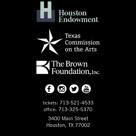
713-521-4533
tickets:
713-325-5370
office:
3400 Main Street
Houston, TX 77002