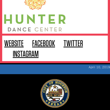
WEBSITE
FACEBOOK
TWITTER
INSTAGRAM
April 10, 2019