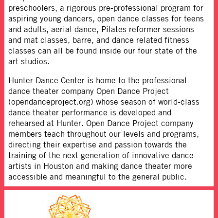
preschoolers, a rigorous pre-professional program for
aspiring young dancers, open dance classes for teens
and adults, aerial dance, Pilates reformer sessions
and mat classes, barre, and dance related fitness
classes can all be found inside our four state of the
art studios.
Hunter Dance Center is home to the professional
dance theater company Open Dance Project
(opendanceproject.org) whose season of world-class
dance theater performance is developed and
rehearsed at Hunter. Open Dance Project company
members teach throughout our levels and programs,
directing their expertise and passion towards the
training of the next generation of innovative dance
artists in Houston and making dance theater more
accessible and meaningful to the general public.