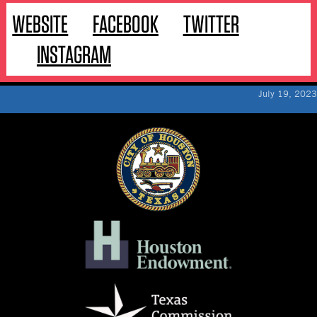
WEBSITE
FACEBOOK
TWITTER
INSTAGRAM
July 19, 2023