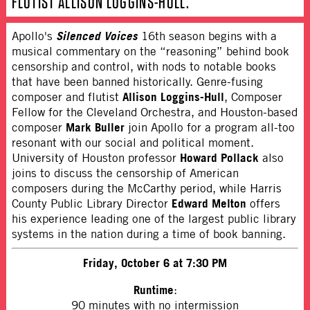
FLUTIST ALLISON LOGGINS-HULL.
Silenced Voices
Apollo's
16th season begins with a
musical commentary on the “reasoning” behind book
censorship and control, with nods to notable books
that have been banned historically. Genre-fusing
Allison Loggins-Hull
composer and flutist
, Composer
Fellow for the Cleveland Orchestra, and Houston-based
Mark Buller
composer
join Apollo for a program all-too
resonant with our social and political moment.
Howard Pollack
University of Houston professor
also
joins to discuss the censorship of American
composers during the McCarthy period, while Harris
Edward Melton
County Public Library Director
offers
his experience leading one of the largest public library
systems in the nation during a time of book banning.
Friday, October 6 at 7:30 PM
Runtime
:
90 minutes with no intermission