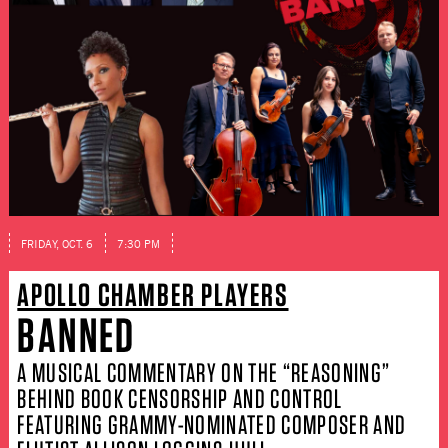
FRIDAY, OCT. 6
7:30 PM
APOLLO CHAMBER PLAYERS
BANNED
A MUSICAL COMMENTARY ON THE “REASONING”
BEHIND BOOK CENSORSHIP AND CONTROL
FEATURING GRAMMY-NOMINATED COMPOSER AND