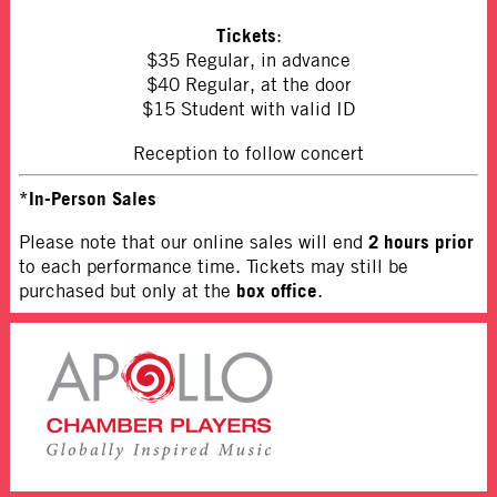
Tickets
:
$35 Regular, in advance
$40 Regular, at the door
$15 Student with valid ID
Reception to follow concert
*In-Person Sales
2 hours prior
Please note that our online sales will end
to each performance time. Tickets may still be
box office
purchased but only at the
.