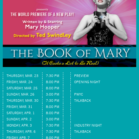
THURSDAY, MAR. 23
7:30 PM
PREVIEW
FRIDAY, MAR. 24
8:00 PM
OPENING NIGHT
SATURDAY, MAR. 25
8:00 PM
SUNDAY, MAR. 26
3:00 PM
PWYC
THURSDAY, MAR. 30
7:30 PM
TALKBACK
FRIDAY, MAR. 31
8:00 PM
SATURDAY, APR. 1
8:00 PM
SUNDAY, APR. 2
3:00 PM
MONDAY, APR. 3
7:30 PM
INDUSTRY NIGHT
THURSDAY, APR. 6
7:30 PM
TALKBACK
FRIDAY, APR. 7
8:00 PM