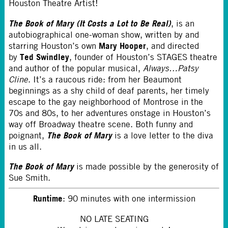
Houston Theatre Artist!
The Book of Mary
(It Costs a Lot to Be Real)
, is an
autobiographical one-woman show, written by and
Mary Hooper
starring Houston’s own
, and directed
Ted Swindley
by
, founder of Houston’s STAGES theatre
and author of the popular musical,
Always…Patsy
Cline
. It’s a raucous ride: from her Beaumont
beginnings as a shy child of deaf parents, her timely
escape to the gay neighborhood of Montrose in the
70s and 80s, to her adventures onstage in Houston’s
way off Broadway theatre scene. Both funny and
The Book of Mary
poignant,
is a love letter to the diva
in us all.
The Book of Mary
is made possible by the generosity of
Sue Smith.
Runtime
: 90 minutes with one intermission
NO LATE SEATING