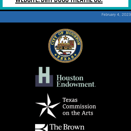
February 4, 2023