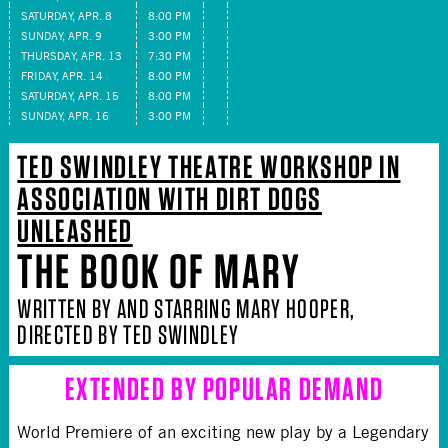
SATURDAY, APR. 8
8:00 PM
SUNDAY, APR. 9
3:00 PM
THURSDAY, APR. 13
7:30 PM
FRIDAY, APR. 14
8:00 PM
SATURDAY, APR. 15
8:00 PM
SUNDAY, APR. 16
3:00 PM
TED SWINDLEY THEATRE WORKSHOP IN
ASSOCIATION WITH DIRT DOGS
UNLEASHED
THE BOOK OF MARY
WRITTEN BY AND STARRING MARY HOOPER,
DIRECTED BY TED SWINDLEY
EXTENDED BY POPULAR DEMAND
World Premiere of an exciting new play by a Legendary