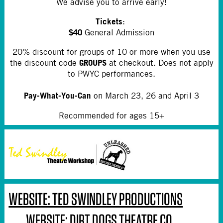
We advise you to arrive early!
Tickets
:
$40
General Admission
20% discount for groups of 10 or more when you use
GROUPS
the discount code
at checkout. Does not apply
to PWYC performances.
Pay-What-You-Can
on March 23, 26 and April 3
Recommended for ages 15+
WEBSITE: TED SWINDLEY PRODUCTIONS
WEBSITE: DIRT DOGS THEATRE CO.