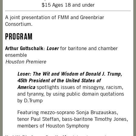
$15 Ages 18 and under
A joint presentation of FMM and Greenbriar
Consortium.
PROGRAM
Arthur Gottschalk
Loser
:
for baritone and chamber
ensemble
Houston Premiere
Loser: The Wit and Wisdom of Donald J. Trump,
45th President of the United States of
America
spotlights issues of misogyny, racism,
and tyranny, by using public domain quotations
by D.Trump
Featuring mezzo-soprano Sonja Bruzauskas,
tenor Paul Steffan, bass-baritone Timothy Jones,
members of Houston Symphony