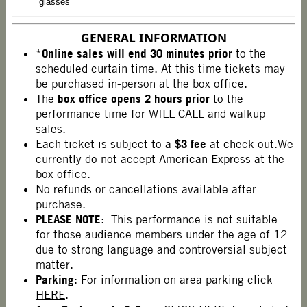
glasses
GENERAL INFORMATION
Online sales will end
30 minutes prior
*
to the
scheduled curtain time. At this time tickets may
be purchased in-person at the box office.
box office opens 2 hours prior
The
to the
performance time for WILL CALL and walkup
sales.
$3 fee
Each ticket is subject to a
at check out.We
currently do not accept American Express at the
box office.
No refunds or cancellations available after
purchase.
PLEASE NOTE
: This performance is not suitable
for those audience members under the age of 12
due to strong language and controversial subject
matter.
Parking
: For information on area parking click
HERE
.