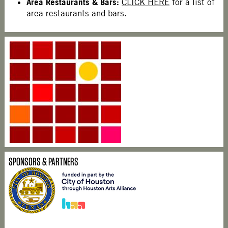
Area Restaurants & Bars:
CLICK HERE
for a list of
area restaurants and bars.
SPONSORS & PARTNERS