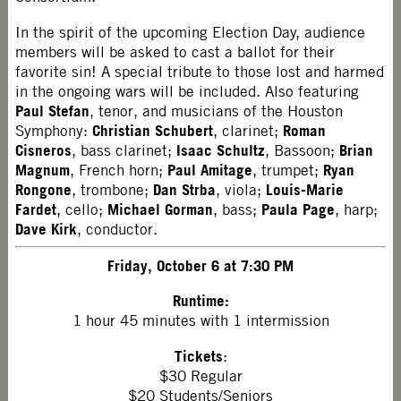
In the spirit of the upcoming Election Day, audience
members will be asked to cast a ballot for their
favorite sin! A special tribute to those lost and harmed
in the ongoing wars will be included. Also featuring
Paul Stefan
, tenor, and musicians of the Houston
Christian Schubert
Roman
Symphony:
, clarinet;
Cisneros
Isaac Schultz
Brian
, bass clarinet;
, Bassoon;
Magnum
Paul Amitage
Ryan
, French horn;
, trumpet;
Rongone
Dan Strba
Louis-Marie
, trombone;
, viola;
Fardet
Michael Gorman
Paula Page
, cello;
, bass;
, harp;
Dave Kirk
, conductor.
Friday, October 6 at 7:30 PM
Runtime:
1 hour 45 minutes with 1 intermission
Tickets
:
$30 Regular
$20 Students/Seniors