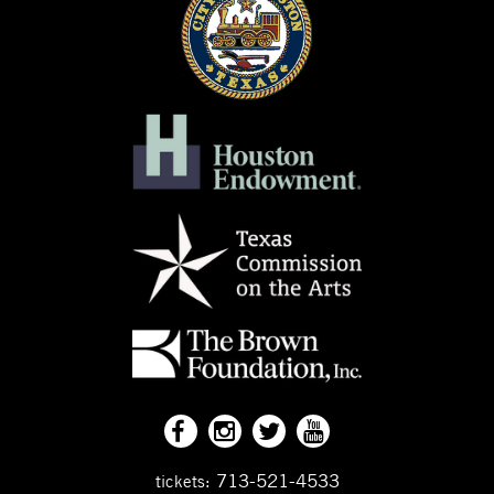
713-521-4533
tickets: