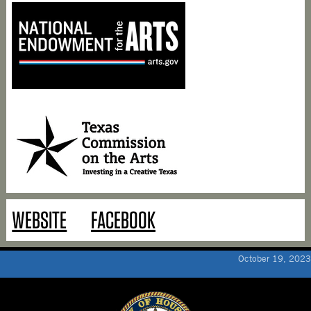
WEBSITE
FACEBOOK
October 19, 2023