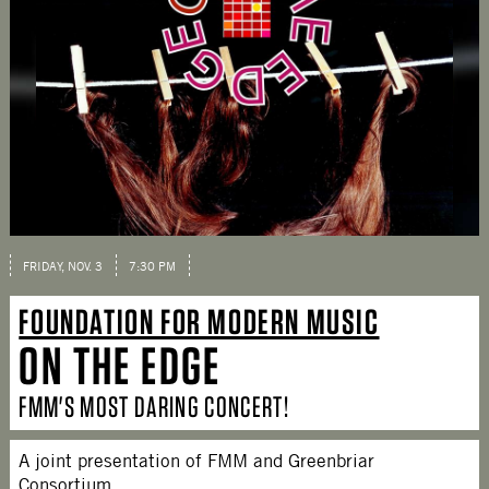
FRIDAY, NOV. 3
7:30 PM
FOUNDATION FOR MODERN MUSIC
ON THE EDGE
FMM'S MOST DARING CONCERT!
A joint presentation of FMM and Greenbriar
Consortium.