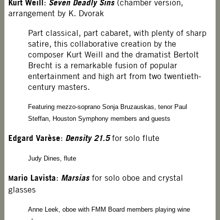
Kurt Weill
Seven Deadly Sins
:
(chamber version,
arrangement by K. Dvorak
Part classical, part cabaret, with plenty of sharp
satire, this collaborative creation by the
composer Kurt Weill and the dramatist Bertolt
Brecht is a remarkable fusion of popular
entertainment and high art from two twentieth-
century masters.
Featuring mezzo-soprano Sonja Bruzauskas, tenor Paul
Steffan, Houston Symphony members and guests
Edgard Varèse
Density 21.5
:
for solo flute
Judy Dines, flute
ario Lavista
Marsias
:
for solo oboe and crystal
M
glasses
Anne Leek, oboe with FMM Board members playing wine