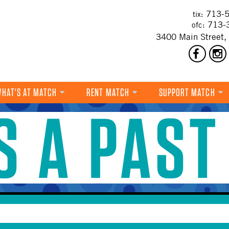
713-5
tix:
713-
ofc:
3400 Main Street,
HAT'S AT MATCH
RENT MATCH
SUPPORT MATCH
IS A PAST
DANCE
MUSIC
THEATRE
VISUAL ART
FILM
MULTI-DISCIPLINARY