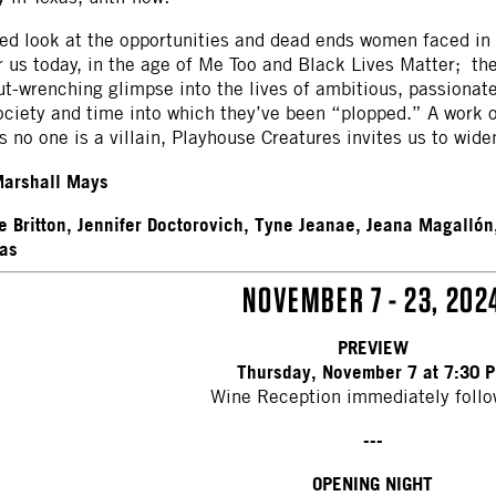
ed look at the opportunities and dead ends women faced in 
 us today, in the age of Me Too and Black Lives Matter; the
t-wrenching glimpse into the lives of ambitious, passionate
society and time into which they’ve been “plopped.” A work
 no one is a villain, Playhouse Creatures invites us to wi
arshall Mays
e Britton, Jennifer Doctorovich, Tyne Jeanae, Jeana Magallón
as
NOVEMBER 7 - 23, 202
PREVIEW
Thursday, November 7 at 7:30 
Wine Reception immediately follo
---
OPENING NIGHT