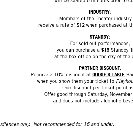
will be seated 5 minutes prior to cu
INDUSTRY
:
Members of the Theater industry 
$12
receive a rate of
when purchased at th
STANDBY
:
For sold out performances,
$15
you can purchase a
Standby T
at the box office on the day of the 
PARTNER DISCOUNT:
OUISIE’S TABLE
Receive a 10% discount at
Bar
when you show them your ticket to
Playhou
One discount per ticket purcha
Offer good through Saturday, November
and does not include alcoholic bev
udiences only. Not recommended for 16 and under.