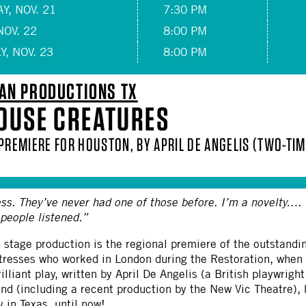
Y, NOV. 21
7:30 PM
NOV. 22
8:00 PM
, NOV. 23
8:00 PM
AN PRODUCTIONS TX
OUSE CREATURES
 PREMIERE FOR HOUSTON, BY APRIL DE ANGELIS (TWO-T
ss. They’ve never had one of those before. I’m a novelty…. 
 people listened.”
l stage production is the regional premiere of the outstand
ctresses who worked in London during the Restoration, when
rilliant play, written by April De Angelis (a British playwrigh
ond (including a recent production by the New Vic Theatre),
y in Texas, until now!