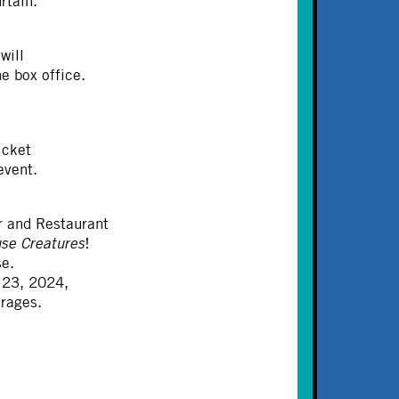
rtain.
will
e box office.
icket
event.
 and Restaurant
se Creatures
!
se.
 23, 2024,
erages.