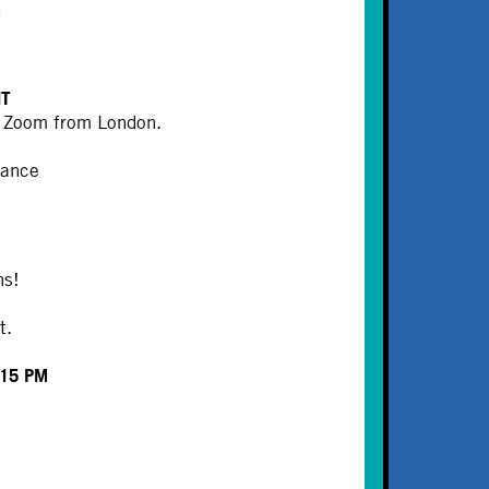
M
HT
ia Zoom from London.
mance
ns!
t.
:15 PM