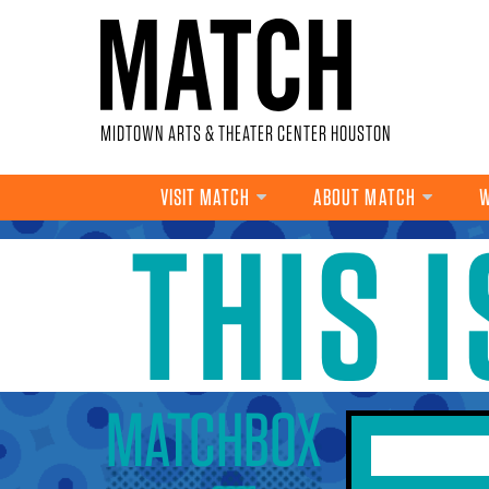
Skip to main content
MIDTOWN ARTS & THEATER CENTER HOUSTON
VISIT MATCH
ABOUT MATCH
W
THIS 
YOU ARE HERE