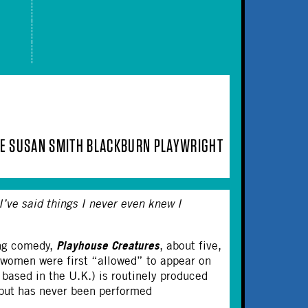
IME SUSAN SMITH BLACKBURN PLAYWRIGHT
I’ve said things I never even knew I
Playhouse Creatures
ing comedy,
, about five,
 women were first “allowed” to appear on
t based in the U.K.) is routinely produced
 but has never been performed