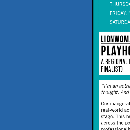
THURSDA
FRIDAY, 
SATURDAY
LIONWOM
PLAYH
A REGIONAL
FINALIST)
“I’m an actre
thought. And
Our inaugura
real-world a
stage. This b
across the p
professionall