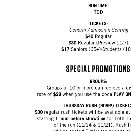
RUNTIME
:
TBD
TICKETS
:
General Admission Seating
$40
Regular
$30
Regular (Preview 11/7)
$17
Seniors (65+)/Students (18
SPECIAL PROMOTIONS
GROUPS
:
Groups of 10 or more can recieve a d
$28
PLAY ON
rate of
when you use the code
THURSDAY RUSH (ROAR!) TICKET
$30
regular rush tickets will be available at
1 hour before showtime
starting
for both Th
of the run (11/14 & 11/21). Rush t