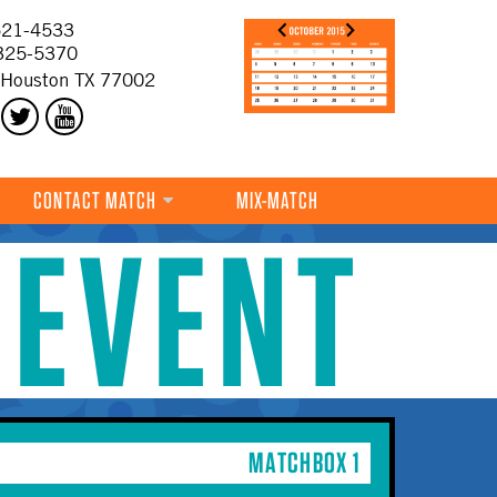
21-4533
325-5370
 Houston TX 77002
CONTACT MATCH
MIX-MATCH
 EVENT
MATCHBOX 1