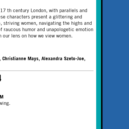
17 th century London, with parallels and
se characters present a glittering and
, striving women, navigating the highs and
 of raucous humor and unapologetic emotion
den our lens on how we view women.
, Christianne Mays, Alexandra Szeto-Joe,
4
PM
wing.