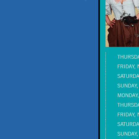
THURSDA
FRIDAY, 
SATURDAY
SUNDAY,
MONDAY,
THURSDA
FRIDAY, 
SATURDAY
SUNDAY,