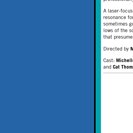
A laser-focus
resonance for
sometimes gu
lows of the 
that presumes
M
Directed by
Michell
Cast:
Cat Thom
and