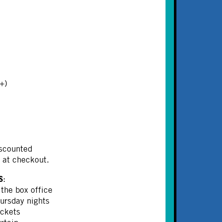
+)
iscounted
at checkout.
S
:
 the box office
ursday nights
ickets