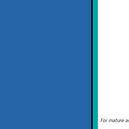
For mature a