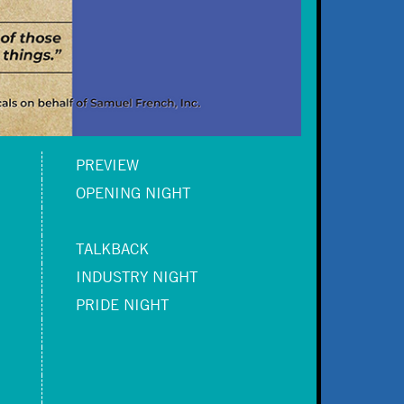
PREVIEW
OPENING NIGHT
TALKBACK
INDUSTRY NIGHT
PRIDE NIGHT