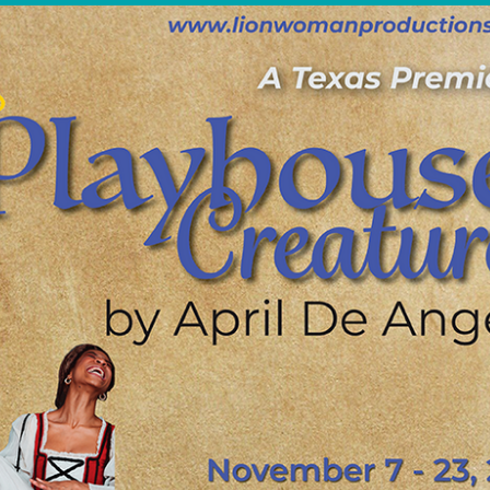
OTHER