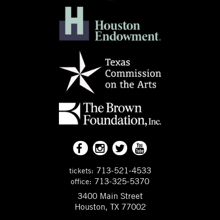
713-521-4533
tickets:
713-325-5370
office:
3400 Main Street
Houston, TX 77002