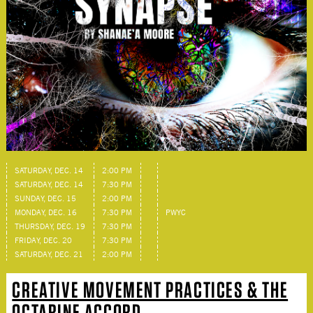
SATURDAY, DEC. 14
2:00 PM
SATURDAY, DEC. 14
7:30 PM
SUNDAY, DEC. 15
2:00 PM
MONDAY, DEC. 16
7:30 PM
PWYC
THURSDAY, DEC. 19
7:30 PM
FRIDAY, DEC. 20
7:30 PM
SATURDAY, DEC. 21
2:00 PM
CREATIVE MOVEMENT PRACTICES & THE
OCTARINE ACCORD