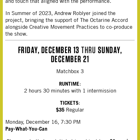
and touch that aligned with the performance.
In Summer of 2023, Andrew Roblyer joined the
project, bringing the support of The Octarine Accord
alongside Creative Movement Practices to co-produce
the show.
FRIDAY, DECEMBER 13
THRU
SUNDAY,
DECEMBER 21
Matchbox 3
RUNTIME
:
2 hours 30 minutes with 1 intermission
TICKETS
:
$35
Regular
Monday, December 16, 7:30 PM
Pay-What-You-Can