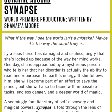
SYNAPSE
WORLD PREMIERE PRODUCTION; WRITTEN BY
SHANAE'A MOORE
What if the way I see the world isn’t a mistake? Maybe
it’s the way the world truly is.
Lyra sees herself as damaged and useless, angry that
she’s locked up because of the way her mind works.
One day, she is approached by a mysterious person
who tells her that her disorder is actually the ability to
read and repurpose the earth’s energy. If she follows
him, she will become part of an effort to save the
planet, but she will also be faced with impossible
tasks, endless danger, and a deeper world of magic.
A seemingly familiar story of self-discovery and
Synapse
magical powers,
is told through the lens of