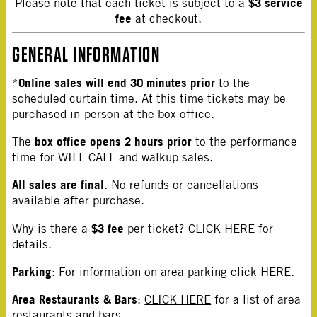
$3 service
Please note that each ticket is subject to a
fee
at checkout.
GENERAL INFORMATION
Online sales will end 30 minutes prior
*
to the
scheduled curtain time. At this time tickets may be
purchased in-person at the box office.
box office opens 2 hours prior
The
to the performance
time for WILL CALL and walkup sales.
All sales are final
. No refunds or cancellations
available after purchase.
$3 fee
Why is there a
per ticket?
CLICK HERE
for
details.
Parking
: For information on area parking click
HERE
.
Area Restaurants & Bars
:
CLICK HERE
for a list of area
restaurants and bars.