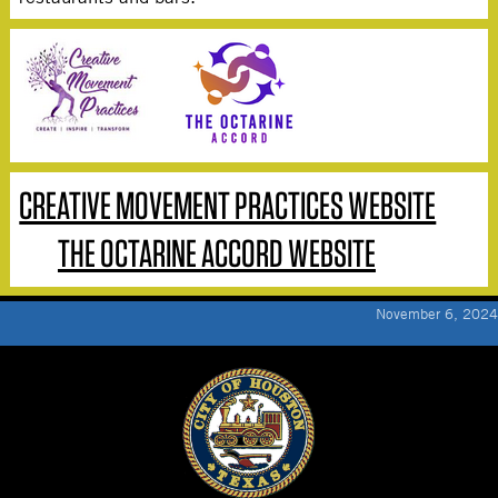
CREATIVE MOVEMENT PRACTICES WEBSITE
THE OCTARINE ACCORD WEBSITE
November 6, 2024