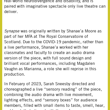
real-world neurodivergence and disability, and is
paired with imaginative spectacle only live theatre can
deliver.
Synapse
was originally written by Shanae’a Moore as
part of her MFA at The Royal Conservatoire of
Scotland. Due to the COVID-19 pandemic, rather than
a live performance, Shanae’a worked with her
classmates and faculty to create an audio drama
version of the piece, with full sound design and
brilliant vocal performances, including Magdalen
Vaughn as Marianna, a role she will reprise in this
production.
In February of 2023, Sarah Sneesby directed and
choreographed a live “sensory reading” of the piece,
combining the audio drama with live movement,
lighting effects, and “sensory boxes” for audience
members, filled with small items to taste, smell, hear,