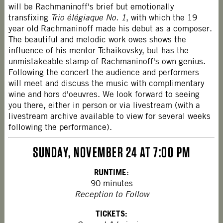
will be Rachmaninoff's brief but emotionally
transfixing
Trio élégiaque No. 1
, with which the 19
year old Rachmaninoff made his debut as a composer.
The beautiful and melodic work owes shows the
influence of his mentor Tchaikovsky, but has the
unmistakeable stamp of Rachmaninoff's own genius.
Following the concert the audience and performers
will meet and discuss the music with complimentary
wine and hors d'oeuvres. We look forward to seeing
you there, either in person or via livestream (with a
livestream archive available to view for several weeks
following the performance).
SUNDAY, NOVEMBER 24 AT 7:00 PM
RUNTIME
:
90 minutes
Reception to Follow
TICKETS: