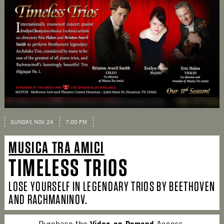
SUNDAY, NOV. 24
7:00 PM
MUSICA TRA AMICI
TIMELESS TRIOS
LOSE YOURSELF IN LEGENDARY TRIOS BY BEETHOVEN
AND RACHMANINOV.
Video-on-Demand