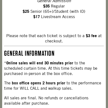
General Admission
$35
Regular
$25
Senior (65+)/Student (with ID)
$17
Livestream Access
$3 fee
Please note that each ticket is subject to a
at
checkout.
GENERAL INFORMATION
Online sales will end 30 minutes prior
*
to the
scheduled curtain time. At this time tickets may be
purchased in-person at the box office.
box office opens 2 hours prior
The
to the performance
time for WILL CALL and walkup sales.
All sales are final. No refunds or cancellations
available after purchase.