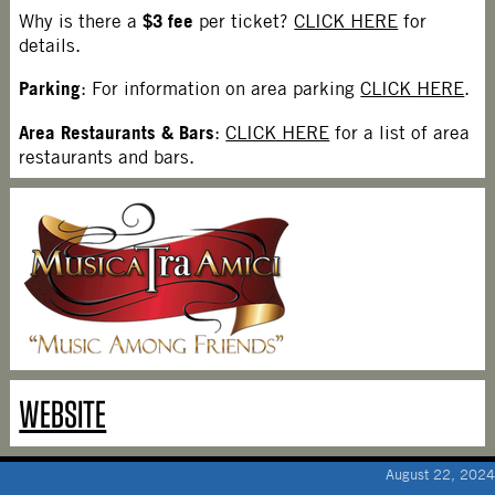
$3 fee
Why is there a
per ticket?
CLICK HERE
for
details.
Parking
: For information on area parking
CLICK HERE
.
Area Restaurants & Bars
:
CLICK HERE
for a list of area
restaurants and bars.
WEBSITE
August 22, 2024