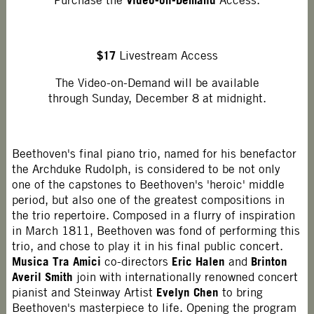
Purchase the
Access.
$17
Livestream Access
The Video-on-Demand will be available
through Sunday, December 8 at midnight.
Beethoven's final piano trio, named for his benefactor
the Archduke Rudolph, is considered to be not only
one of the capstones to Beethoven's 'heroic' middle
period, but also one of the greatest compositions in
the trio repertoire. Composed in a flurry of inspiration
in March 1811, Beethoven was fond of performing this
trio, and chose to play it in his final public concert.
Musica Tra Amici
Eric Halen
Brinton
co-directors
and
Averil Smith
join with internationally renowned concert
Evelyn Chen
pianist and Steinway Artist
to bring
Beethoven's masterpiece to life. Opening the program