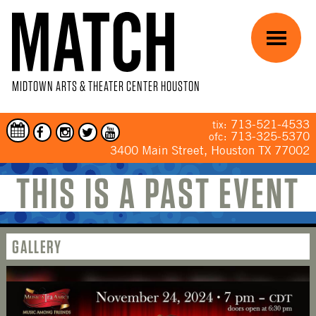
Skip to main content
Menu
MIDTOWN ARTS & THEATER CENTER HOUSTON
713-521-4533
tix:
713-325-5370
ofc:
3400 Main Street, Houston TX 77002
THIS IS A PAST EVENT
YOU ARE HERE
GALLERY