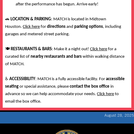
after the performance has begun. Arrive early!
🚗
LOCATION & PARKING
: MATCH is located in Midtown
Houston.
Click here
for
directions
and
parking options
, including
garages and metered street parking.
🍽️
RESTAURANTS & BARS
: Make it a night out!
Click here
for a
curated list of
nearby restaurants and bars
within walking distance
of MATCH.
♿
ACCESSIBILITY
: MATCH is a fully accessible facility. For
accessible
seating
or special assistance, please
contact the box office
in
advance so we can help accommodate your needs.
Click here
to
email the box office.
August 28, 2025