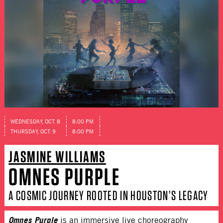
WEDNESDAY, OCT. 8
8:00 PM
THURSDAY, OCT. 9
8:00 PM
JASMINE WILLIAMS
OMNES PURPLE
A COSMIC JOURNEY ROOTED IN HOUSTON’S LEGACY
Omnes Purple
is an immersive live choreography