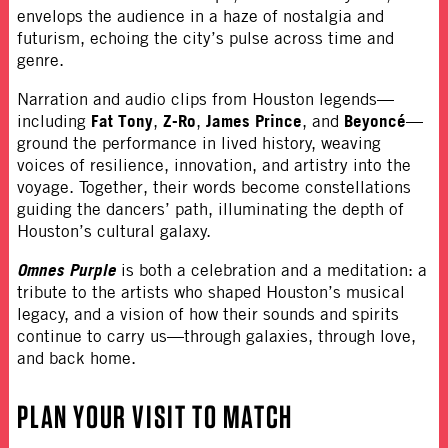
envelops the audience in a haze of nostalgia and
futurism, echoing the city’s pulse across time and
genre.
Narration and audio clips from Houston legends—
Fat Tony
Z-Ro
James Prince
Beyoncé
including
,
,
, and
—
ground the performance in lived history, weaving
voices of resilience, innovation, and artistry into the
voyage. Together, their words become constellations
guiding the dancers’ path, illuminating the depth of
Houston’s cultural galaxy.
Omnes Purple
is both a celebration and a meditation: a
tribute to the artists who shaped Houston’s musical
legacy, and a vision of how their sounds and spirits
continue to carry us—through galaxies, through love,
and back home.
PLAN YOUR VISIT TO
MATCH