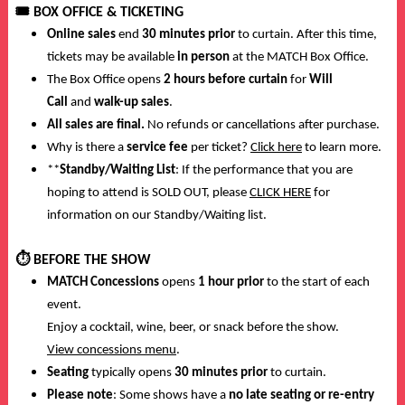
🎟️
BOX OFFICE & TICKETING
Online sales
end
30 minutes prior
to curtain. After this time,
tickets may be available
in person
at the MATCH Box Office.
The Box Office opens
2 hours before curtain
for
Will
Call
and
walk-up sales
.
All sales are final.
No refunds or cancellations after purchase.
Why is there a
service fee
per ticket?
Click here
to learn more.
**
Standby/Waiting List
: If the performance that you are
hoping to attend is SOLD OUT, please
CLICK HERE
for
information on our Standby/Waiting list.
⏱️
BEFORE THE SHOW
MATCH Concessions
opens
1 hour prior
to the start of each
event.
Enjoy a cocktail, wine, beer, or snack before the show.
View concessions menu
.
Seating
typically opens
30 minutes prior
to curtain.
Please note
: Some shows have a
no late seating or re-entry