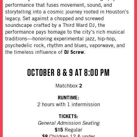
performance that fuses movement, sound, and
storytelling into a cosmic journey rooted in Houston’s
legacy. Set against a chopped and screwed
soundscape crafted by a Third Ward DJ, the
performance pays homage to the city’s rich musical
traditions—honoring experimental jazz, hip-hop,
psychedelic rock, rhythm and blues, vaporwave, and
DJ Screw
the timeless influence of
.
OCTOBER 8 & 9 AT 8:00 PM
2
Matchbox
RUNTIME:
2 hours with 1 intermission
TICKETS:
General Admission Seating
$15
Regular
$8
Children 12 & under