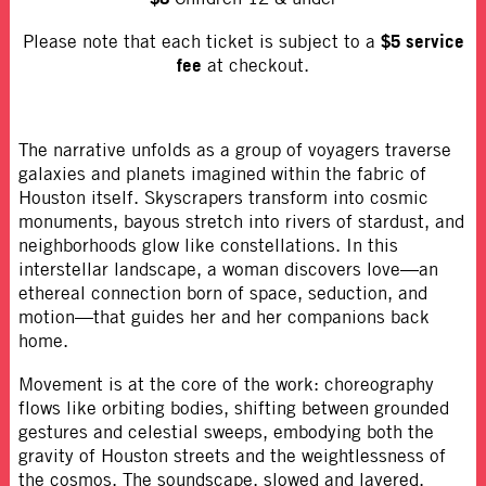
$5 service
Please note that each ticket is subject to a
fee
at checkout.
The narrative unfolds as a group of voyagers traverse
galaxies and planets imagined within the fabric of
Houston itself. Skyscrapers transform into cosmic
monuments, bayous stretch into rivers of stardust, and
neighborhoods glow like constellations. In this
interstellar landscape, a woman discovers love—an
ethereal connection born of space, seduction, and
motion—that guides her and her companions back
home.
Movement is at the core of the work: choreography
flows like orbiting bodies, shifting between grounded
gestures and celestial sweeps, embodying both the
gravity of Houston streets and the weightlessness of
the cosmos. The soundscape, slowed and layered,