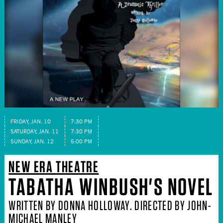
FRIDAY, JAN. 10
7:30 PM
SATURDAY, JAN. 11
7:30 PM
SUNDAY, JAN. 12
5:00 PM
NEW ERA THEATRE
TABATHA WINBUSH'S NOVEL
WRITTEN BY DONNA HOLLOWAY. DIRECTED BY JOHN-
MICHAEL MANLEY