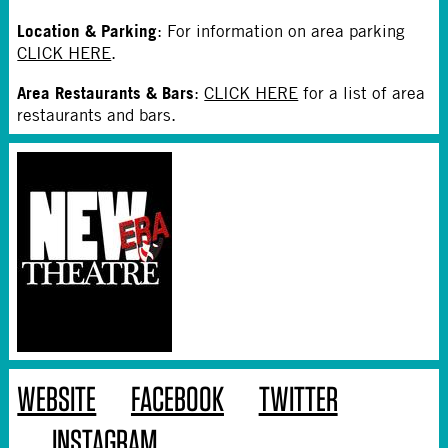
Location & Parking
: For information on area parking
CLICK HERE
.
Area Restaurants & Bars
:
CLICK HERE
for a list of area
restaurants and bars.
WEBSITE
FACEBOOK
TWITTER
INSTAGRAM