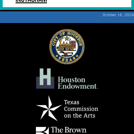
October 16, 2024