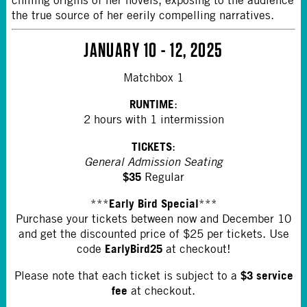
chilling origins of her novels, exposing to the audience
the true source of her eerily compelling narratives.
JANUARY 10 - 12, 2025
Matchbox 1
RUNTIME
:
2 hours with 1 intermission
TICKETS
:
General Admission Seating
$35
Regular
Early Bird Special
***
***
Purchase your tickets between now and December 10
and get the discounted price of $25 per tickets. Use
EarlyBird25
code
at checkout!
$3 service
Please note that each ticket is subject to a
fee
at checkout.