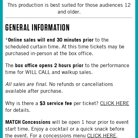
This production is best suited for those audiences 12
and older.
GENERAL INFORMATION
Online sales will end 30 minutes prior
*
to the
scheduled curtain time. At this time tickets may be
purchased in-person at the box office.
box office opens 2 hours prior
The
to the performance
time for WILL CALL and walkup sales.
All sales are final
. No refunds or cancellations
available after purchase.
$3 service fee
Why is there a
per ticket?
CLICK HERE
for details.
MATCH Concessions
will be open 1 hour prior to event
start time. Enjoy a cocktail or a quick snack before
the event. For a concessions menu
CLICK HERE
.