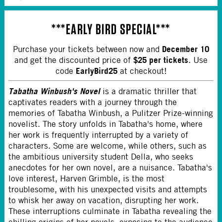
***
EARLY BIRD SPECIAL
***
December 10
Purchase your tickets between now and
$25 per tickets
and get the discounted price of
. Use
EarlyBird25
code
at checkout!
Tabatha Winbush's Novel
is a dramatic thriller that
captivates readers with a journey through the
memories of Tabatha Winbush, a Pulitzer Prize-winning
novelist. The story unfolds in Tabatha's home, where
her work is frequently interrupted by a variety of
characters. Some are welcome, while others, such as
the ambitious university student Della, who seeks
anecdotes for her own novel, are a nuisance. Tabatha's
love interest, Harven Grimble, is the most
troublesome, with his unexpected visits and attempts
to whisk her away on vacation, disrupting her work.
These interruptions culminate in Tabatha revealing the