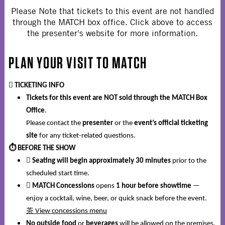
Please Note that tickets to this event are not handled
through the MATCH box office. Click above to access
the presenter's website for more information.
PLAN YOUR VISIT TO MATCH
️
TICKETING INFO
Tickets for this event are NOT sold through the MATCH Box
Office
.
Please contact the
presenter
or the
event’s official ticketing
site
for any ticket-related questions.
⏱️
BEFORE THE SHOW

Seating will begin approximately 30 minutes
prior to the
scheduled start time.

MATCH Concessions
opens
1 hour before showtime
—
enjoy a cocktail, wine, beer, or quick snack before the event.
茶
View concessions menu
No outside food
or
beverages
will be allowed on the premises.