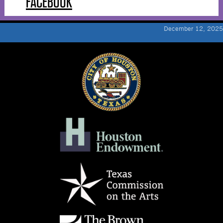
FACEBOOK
December 12, 2025