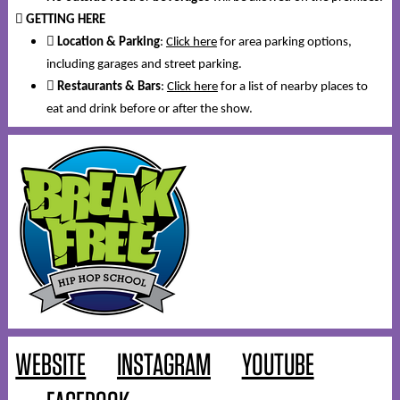
️
GETTING HERE

Location & Parking
:
Click here
for area parking options,
including garages and street parking.
️
Restaurants & Bars
:
Click here
for a list of nearby places to
eat and drink before or after the show.
WEBSITE
INSTAGRAM
YOUTUBE