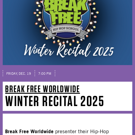
FRIDAY, DEC. 19
7:00 PM
BREAK FREE WORLDWIDE
WINTER RECITAL 2025
Break Free Worldwide
presenter their Hip-Hop