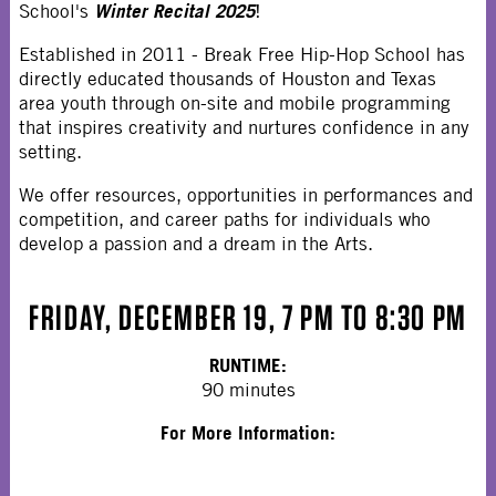
Winter Recital 2025
School's
!
Established in 2011 - Break Free Hip-Hop School has
directly educated thousands of Houston and Texas
area youth through on-site and mobile programming
that inspires creativity and nurtures confidence in any
setting.
We offer resources, opportunities in performances and
competition, and career paths for individuals who
develop a passion and a dream in the Arts.
FRIDAY, DECEMBER 19, 7 PM TO 8:30 PM
RUNTIME:
90 minutes
For More Information: