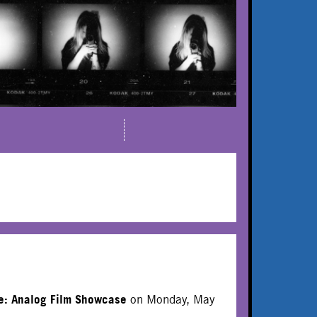
E
e: Analog Film Showcase
on Monday, May