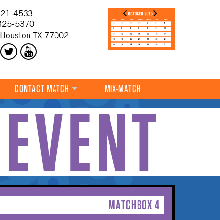
21-4533
325-5370
 Houston TX 77002
CONTACT MATCH
MIX-MATCH
 EVENT
MATCHBOX 4