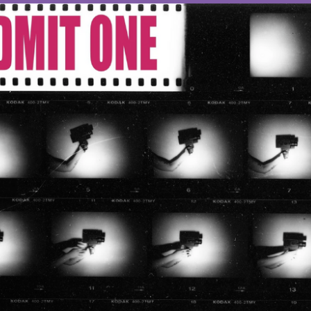
OTHER