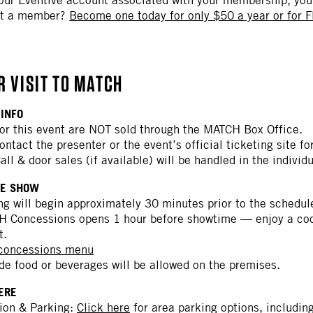
ot a member?
Become one today for only $50 a year or for F
R VISIT TO MATCH
 INFO
for this event are NOT sold through the MATCH Box Office.
ontact the presenter or the event’s official ticketing site f
Call & door sales (if available) will be handled in the indivi
HE SHOW
ng will begin approximately 30 minutes prior to the schedul
 Concessions opens 1 hour before showtime — enjoy a cockt
t.
 concessions menu
de food or beverages will be allowed on the premises.
HERE
ion & Parking:
Click here
for area parking options, includin