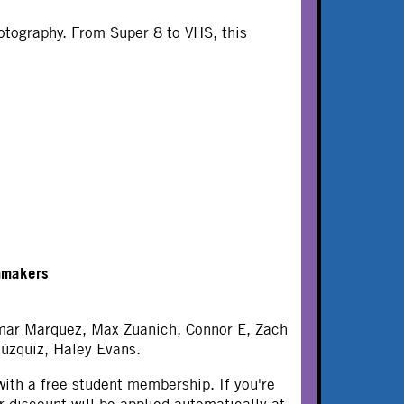
hotography. From Super 8 to VHS, this
mmakers
Omar Marquez, Max Zuanich, Connor E, Zach
úzquiz, Haley Evans.
ith a free student membership. If you're
 discount will be applied automatically at