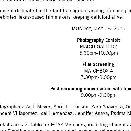
a night dedicated to the tactile magic of analog film and p
ebrates Texas-based filmmakers keeping celluloid alive.
MONDAY, MAY 18, 2026
Photography Exhibit
MATCH GALLERY
6:30pm-10:00pm
Film Screening
MATCHBOX 4
7:30pm-9:00pm
Post-screening conversation with fil
9:00pm-9:30pm
tographers: Andi Meyer, April J. Johnson, Sara Saavedra, 
ncent Villagomez,Joel Hernandez, Jennifer Anaya, Padma M
ickets are available for HCAS Members, including students w
our Eventive account associated with your membership, your