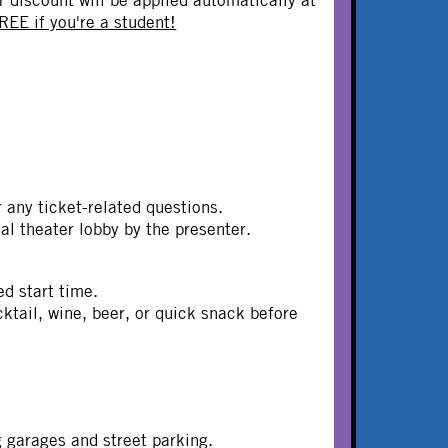
REE if you're a student!
or any ticket-related questions.
dual theater lobby by the presenter.
ed start time.
ail, wine, beer, or quick snack before
g garages and street parking.