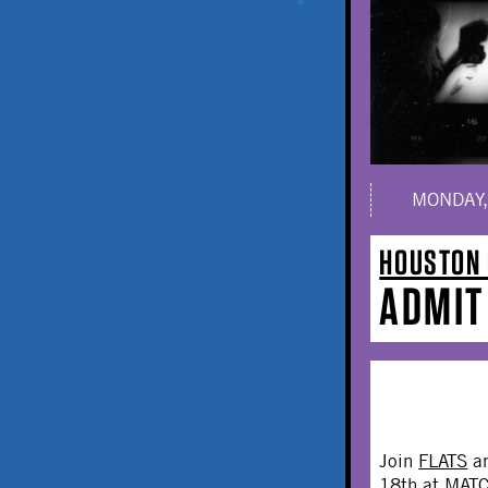
MONDAY,
HOUSTON 
ADMIT
Join
FLATS
a
18th at MATC