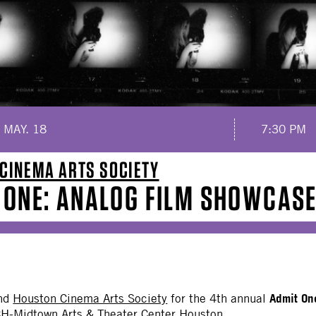
 MAY. 18
7:30 PM
CINEMA ARTS SOCIETY
 ONE: ANALOG FILM SHOWCAS
Admit On
nd
Houston Cinema Arts Society
for the 4th annual
H-Midtown Arts & Theater Center Houston.