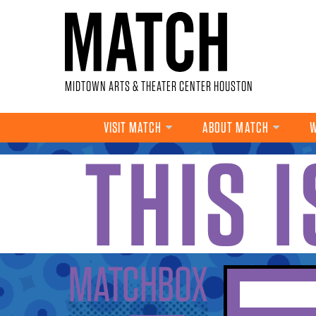
Skip to main content
MIDTOWN ARTS & THEATER CENTER HOUSTON
VISIT MATCH
ABOUT MATCH
W
THIS 
YOU ARE HERE