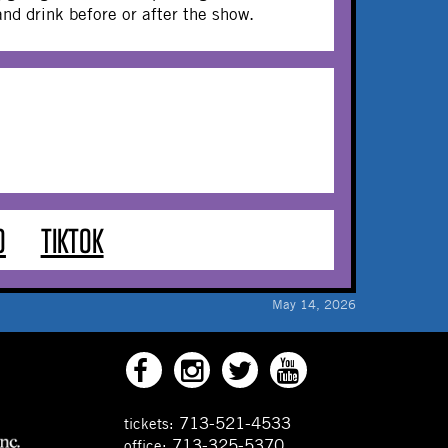
 and drink before or after the show.
O
TIKTOK
May 14, 2026
713-521-4533
tickets:
713-325-5370
office: