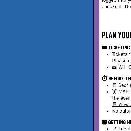
checkout. N
PLAN YOU
🎟️ TICKETING
Tickets 
Please c
🎫 Will 
⏱️ BEFORE T
🚪 Seati
🍸 MATCH
the even
🧾 View
No outsi
🅿️ GETTING 
📍 Locat