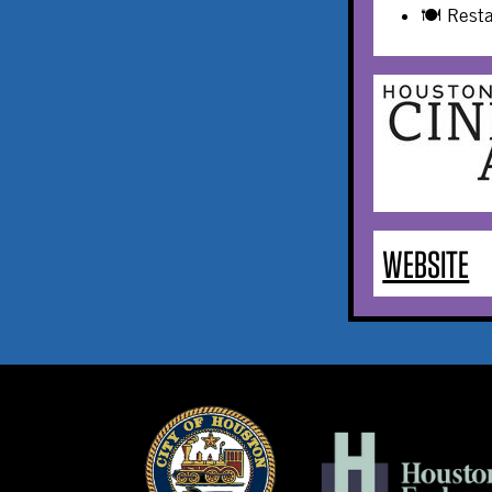
🍽️ Rest
WEBSITE