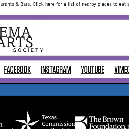
aurants & Bars:
Click here
for a list of nearby places to eat
FACEBOOK
INSTAGRAM
YOUTUBE
VIME