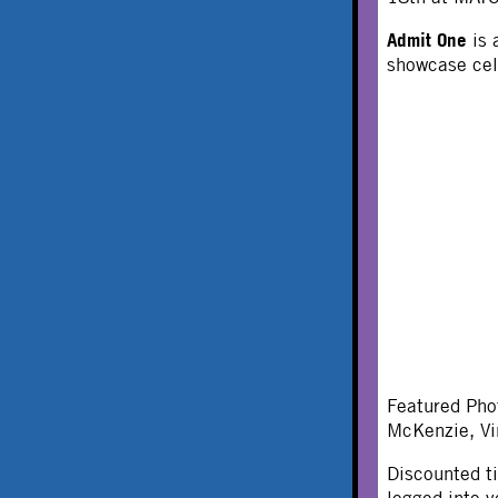
Admit One
is 
showcase cel
Featured Pho
McKenzie, Vi
Discounted t
logged into y