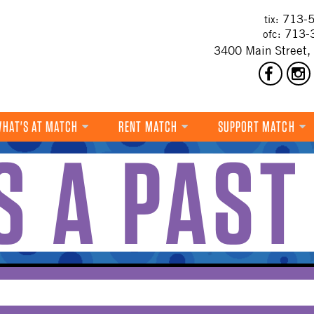
713-5
tix:
713-
ofc:
3400 Main Street,
HAT'S AT MATCH
RENT MATCH
SUPPORT MATCH
IS A PAST
DANCE
MUSIC
THEATRE
VISUAL ART
FILM
MULTI-DISCIPLINARY