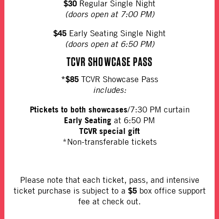
$30
Regular Single Night
(doors open at 7:00 PM)
$45
Early Seating Single Night
(doors open at 6:50 PM)
TCVR SHOWCASE PASS
*$85
TCVR Showcase Pass
includes:
Ptickets to both showcases
/7:30 PM curtain
Early Seating
at 6:50 PM
TCVR special gift
*Non-transferable tickets
Please note that each ticket, pass, and intensive
$5
ticket purchase is subject to a
box office support
fee at check out.