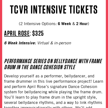
TCVR INTENSIVE TICKETS
6 Week
2 Hour
(2 Intensive Options:
&
)
APRIL ROSE
:
$325
6 Week Intensive:
Virtual & in-person
PERFORMANCE SERIES ON BELLYDANCE WITH FRAME
DRUM IN THE DANCE COHESION STYLE
Develop yourself as a performer, bellydancer, and
frame drummer in this live performance project! Learn
and perform April Rose’s signature Dance Cohesion
system for bellydancing while playing the frame drum.
You’ll learn to play frame drum in the upright style,
several bellydance rhythms, and a way to link rhythms
together improvisationally with others. We’ll add