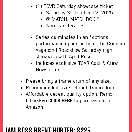
(1) TCVR Saturday showcase ticket
Saturday September 12, 2026
@ MATCH, MATCHBOX 2
Non-transferable
Series culminates in an *optional
performance opportunity at The Crimson
Vagabond Roadshow Saturday night
showcase with April Rose
Includes exclusive TCVR Cast & Crew
Newsletter
Please bring a frame drum of any size.
Recommended size: 14 inch frame drum
Affordable decent quality option: Remo
CLICK HERE
Fiberskyn
to purchase from
Amazon.
JAM BOSS BRENT HURTER
: $225