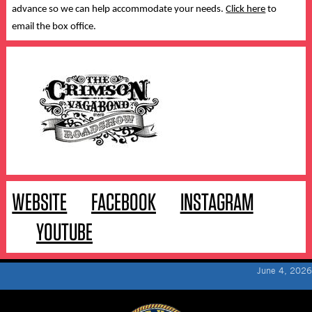
advance so we can help accommodate your needs.
Click here
to
email the box office.
WEBSITE
FACEBOOK
INSTAGRAM
YOUTUBE
June 4, 2026