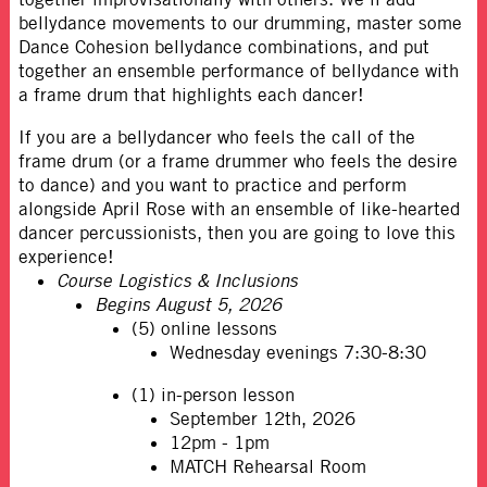
bellydance movements to our drumming, master some
Dance Cohesion bellydance combinations, and put
together an ensemble performance of bellydance with
a frame drum that highlights each dancer!
If you are a bellydancer who feels the call of the
frame drum (or a frame drummer who feels the desire
to dance) and you want to practice and perform
alongside April Rose with an ensemble of like-hearted
dancer percussionists, then you are going to love this
experience!
Course Logistics & Inclusions
Begins August 5, 2026
(5) online lessons
Wednesday evenings 7:30-8:30
(1) in-person lesson
September 12th, 2026
12pm - 1pm
MATCH Rehearsal Room