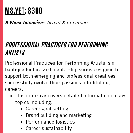
MS.YET
: $300
6 Week Intensive:
Virtual & in-person
PROFESSIONAL PRACTICES FOR PERFORMING
ARTISTS
Professional Practices for Performing Artists is a
boutique lecture and mentorship series designed to
support both emerging and professional creatives
successfully evolve their passions into lifelong
careers.
This intensive covers detailed information on key
topics including:
Career goal setting
Brand building and marketing
Performance logistics
Career sustainability