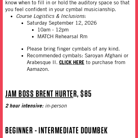
know when to fill in or hold the auditory space so that
you feel confident in your cymbal musicianship.
Course Logistics & Inclusions
:
Saturday September 12, 2026
10am - 12pm
MATCH Rehearsal Rm
Please bring finger cymbals of any kind.
Recommended cymbals: Saroyan Afghani or
CLICK HERE
Arabesque II.
to purchase from
Aamazon.
JAM BOSS BRENT HURTE
R, $85
2 hour intensive:
in-person
BEGINNER - INTERMEDIATE DOUMBEK