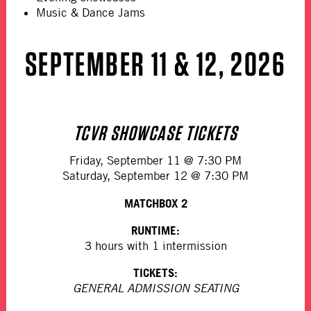
Music & Dance Jams
SEPTEMBER 11 & 12, 2026
TCVR SHOWCASE TICKETS
Friday, September 11 @ 7:30 PM
Saturday, September 12 @ 7:30 PM
MATCHBOX 2
RUNTIME:
3 hours with 1 intermission
TICKETS:
GENERAL ADMISSION SEATING