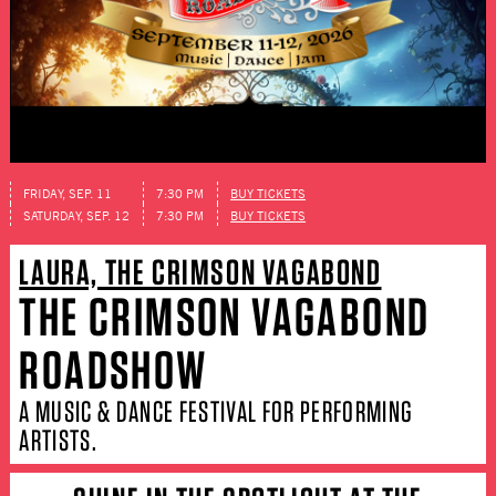
FRIDAY, SEP. 11
7:30 PM
BUY TICKETS
SATURDAY, SEP. 12
7:30 PM
BUY TICKETS
LAURA, THE CRIMSON VAGABOND
THE CRIMSON VAGABOND
ROADSHOW
A MUSIC & DANCE FESTIVAL FOR PERFORMING
ARTISTS.