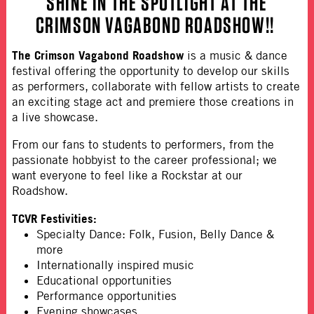
SHINE IN THE SPOTLIGHT AT
THE
CRIMSON VAGABOND ROADSHOW
!!
The Crimson Vagabond Roadshow
is a music & dance
festival offering the opportunity to develop our skills
as performers, collaborate with fellow artists to create
an exciting stage act and premiere those creations in
a live showcase.
From our fans to students to performers, from the
passionate hobbyist to the career professional; we
want everyone to feel like a Rockstar at our
Roadshow.
TCVR Festivities:
Specialty Dance: Folk, Fusion, Belly Dance &
more
Internationally inspired music
Educational opportunities
Performance opportunities
Evening showcases