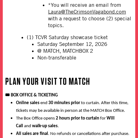
*You will receive an email from
Laura@TheCrimsonVagabond.com
with a request to choose (2) special
topics.
(1) TCVR Saturday showcase ticket
Saturday September 12, 2026
@ MATCH, MATCHBOX 2
Non-transferable
PLAN YOUR VISIT TO MATCH
🎟️
BOX OFFICE & TICKETING
Online sales
end
30 minutes prior
to curtain. After this time,
tickets may be available in person at the MATCH Box Office.
The Box Office opens
2 hours prior to curtain
for
Will
Call
and
walk-up sales
.
All sales are final
. No refunds or cancellations after purchase.