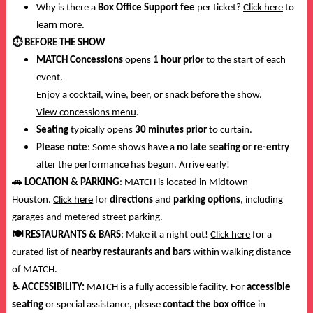
Why is there a
Box Office Support fee
per ticket?
Click here
to
learn more.
⏱️
BEFORE THE SHOW
MATCH Concessions
opens
1 hour prio
r to the start of each
event.
Enjoy a cocktail, wine, beer, or snack before the show.
View concessions menu
.
Seating
typically opens
30 minutes prior
to curtain.
Please note
: Some shows have a
no late seating or re-entry
after the performance has begun. Arrive early!
🚗
LOCATION & PARKING
: MATCH is located in Midtown
Houston.
Click here
for
directions
and
parking options
, including
garages and metered street parking.
🍽️
RESTAURANTS & BARS
: Make it a night out!
Click here
for a
curated list of
nearby restaurants and bars
within walking distance
of MATCH.
♿
ACCESSIBILITY:
MATCH is a fully accessible facility. For
accessible
seating
or special assistance, please
contact the box office
in