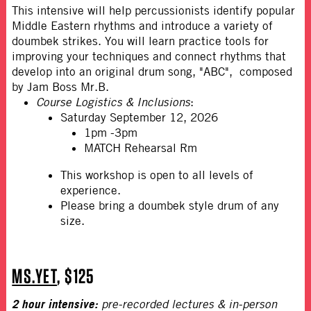
This intensive will help percussionists identify popular
Middle Eastern rhythms and introduce a variety of
doumbek strikes. You will learn practice tools for
improving your techniques and connect rhythms that
develop into an original drum song, "ABC", composed
by Jam Boss Mr.B.
Course Logistics & Inclusions
:
Saturday September 12, 2026
1pm -3pm
MATCH Rehearsal Rm
This workshop is open to all levels of
experience.
Please bring a doumbek style drum of any
size.
MS.YET
, $125
2 hour intensive:
pre-recorded lectures & in-person