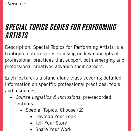
showcase
SPECIAL TOPICS SERIES FOR PERFORMING
ARTISTS
Description: Special Topics for Performing Artists is a
boutique lecture series focusing on key concepts of
professional practices that support both emerging and
professional creatives advance their careers.
Each lecture is a stand alone class covering detailed
information on specific professional practices, tools,
and resources.
Course Logistics & Inclusions
: pre-recorded
lectures
Special Topics: Choose (2)
Develop Your Look
Tell Your Story
Share Your Work