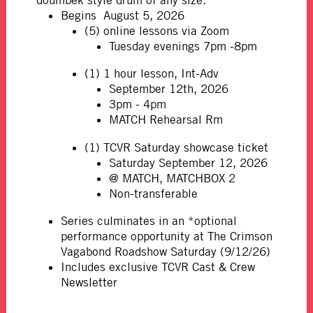
doumbek style drum of any size.
Begins August 5, 2026
(5) online lessons via Zoom
Tuesday evenings 7pm -8pm
(1) 1 hour lesson, Int-Adv
September 12th, 2026
3pm - 4pm
MATCH Rehearsal Rm
(1) TCVR Saturday showcase ticket
Saturday September 12, 2026
@ MATCH, MATCHBOX 2
Non-transferable
Series culminates in an *optional
performance opportunity at The Crimson
Vagabond Roadshow Saturday (9/12/26)
Includes exclusive TCVR Cast & Crew
Newsletter