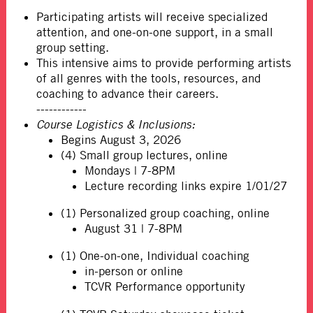
Participating artists will receive specialized
attention, and one-on-one support, in a small
group setting.
This intensive aims to provide performing artists
of all genres with the tools, resources, and
coaching to advance their careers.
------------
Course Logistics & Inclusions:
Begins August 3, 2026
(4) Small group lectures, online
Mondays | 7-8PM
Lecture recording links expire 1/01/27
(1) Personalized group coaching, online
August 31 | 7-8PM
(1) One-on-one, Individual coaching
in-person or online
TCVR Performance opportunity