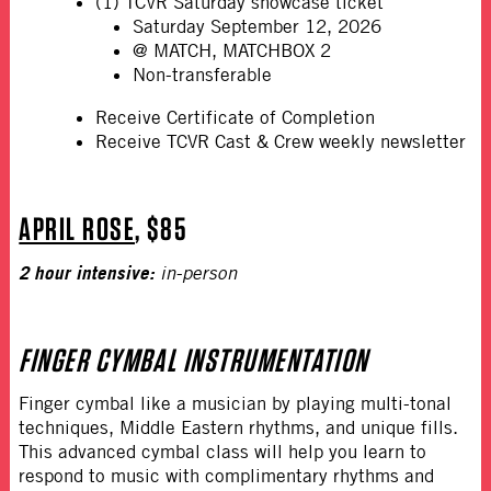
(1) TCVR Saturday showcase ticket
Saturday September 12, 2026
@ MATCH, MATCHBOX 2
Non-transferable
Receive Certificate of Completion
Receive TCVR Cast & Crew weekly newsletter
APRIL ROSE
, $85
2 hour intensive:
in-person
FINGER CYMBAL INSTRUMENTATION
Finger cymbal like a musician by playing multi-tonal
techniques, Middle Eastern rhythms, and unique fills.
This advanced cymbal class will help you learn to
respond to music with complimentary rhythms and