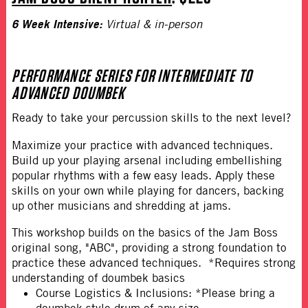
6 Week Intensive:
Virtual & in-person
PERFORMANCE SERIES FOR INTERMEDIATE TO
ADVANCED DOUMBEK
Ready to take your percussion skills to the next level?
Maximize your practice with advanced techniques.
Build up your playing arsenal including embellishing
popular rhythms with a few easy leads. Apply these
skills on your own while playing for dancers, backing
up other musicians and shredding at jams.
This workshop builds on the basics of the Jam Boss
original song, "ABC", providing a strong foundation to
practice these advanced techniques. *Requires strong
understanding of doumbek basics
Course Logistics & Inclusions: *Please bring a