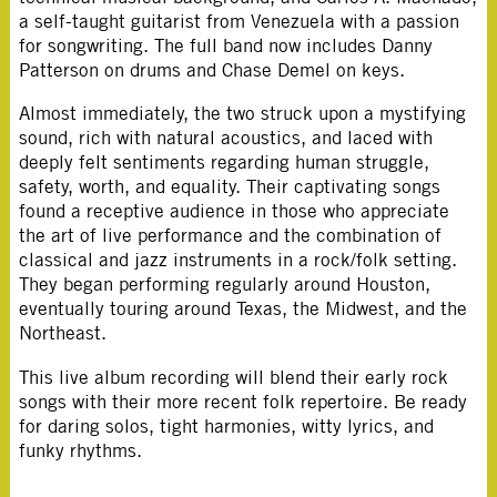
a self-taught guitarist from Venezuela with a passion
for songwriting. The full band now includes Danny
Patterson on drums and Chase Demel on keys.
Almost immediately, the two struck upon a mystifying
sound, rich with natural acoustics, and laced with
deeply felt sentiments regarding human struggle,
safety, worth, and equality. Their captivating songs
found a receptive audience in those who appreciate
the art of live performance and the combination of
classical and jazz instruments in a rock/folk setting.
They began performing regularly around Houston,
eventually touring around Texas, the Midwest, and the
Northeast.
This live album recording will blend their early rock
songs with their more recent folk repertoire. Be ready
for daring solos, tight harmonies, witty lyrics, and
funky rhythms.