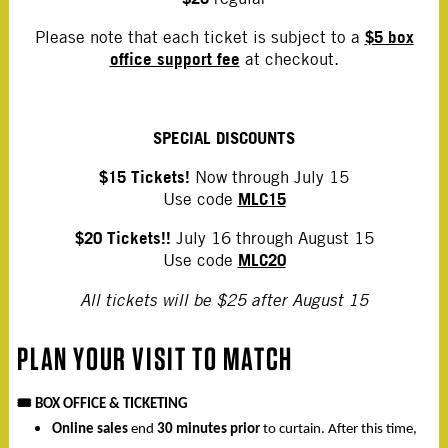
$5 box
Please note that each ticket is subject to a
office support fee
at checkout.
SPECIAL DISCOUNTS
$15 Tickets!
Now through July 15
MLC15
Use code
$20 Tickets!!
July 16 through August 15
MLC20
Use code
All tickets will be $25 after August 15
PLAN YOUR VISIT TO MATCH
🎟️
BOX OFFICE & TICKETING
Online sales
end
30 minutes prior
to curtain. After this time,