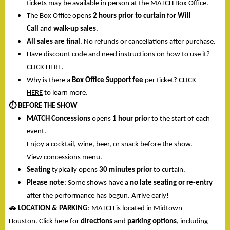
tickets may be available in person at the MATCH Box Office.
The Box Office opens
2 hours prior to curtain
for
Will
Call
and
walk-up sales
.
All sales are final
. No refunds or cancellations after purchase.
Have discount code and need instructions on how to use it?
CLICK HERE
.
Why is there a
Box Office Support fee
per ticket?
CLICK
HERE
to learn more.
⏱️
BEFORE THE SHOW
MATCH Concessions
opens
1 hour prio
r to the start of each
event.
Enjoy a cocktail, wine, beer, or snack before the show.
View concessions menu
.
Seating
typically opens
30 minutes prior
to curtain.
Please note
: Some shows have a
no late seating or re-entry
after the performance has begun. Arrive early!
🚗
LOCATION & PARKING
: MATCH is located in Midtown
Houston.
Click here
for
directions
and
parking options
, including