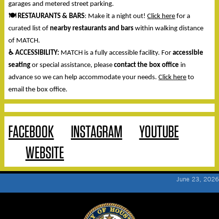
garages and metered street parking.
🍽️
RESTAURANTS & BARS
: Make it a night out!
Click here
for a
curated list of
nearby restaurants and bars
within walking distance
of MATCH.
♿
ACCESSIBILITY:
MATCH is a fully accessible facility. For
accessible
seating
or special assistance, please
contact the box office
in
advance so we can help accommodate your needs.
Click here
to
email the box office.
FACEBOOK
INSTAGRAM
YOUTUBE
WEBSITE
June 23, 2026