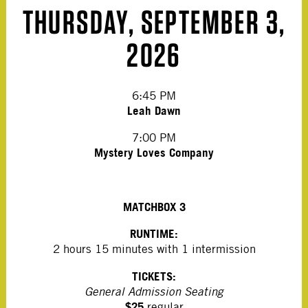
THURSDAY, SEPTEMBER 3,
2026
6:45 PM
Leah Dawn
7:00 PM
Mystery Loves Company
MATCHBOX 3
RUNTIME:
2 hours 15 minutes with 1 intermission
TICKETS:
General Admission Seating
$25
regular