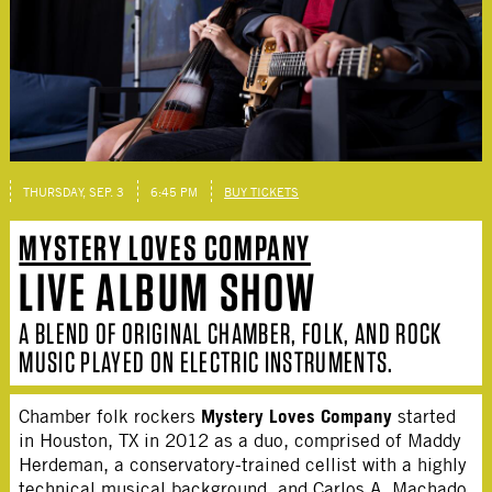
THURSDAY, SEP. 3
6:45 PM
BUY TICKETS
MYSTERY LOVES COMPANY
LIVE ALBUM SHOW
A BLEND OF ORIGINAL CHAMBER, FOLK, AND ROCK
MUSIC PLAYED ON ELECTRIC INSTRUMENTS.
Mystery Loves Company
Chamber folk rockers
started
in Houston, TX in 2012 as a duo, comprised of Maddy
Herdeman, a conservatory-trained cellist with a highly
technical musical background, and Carlos A. Machado,