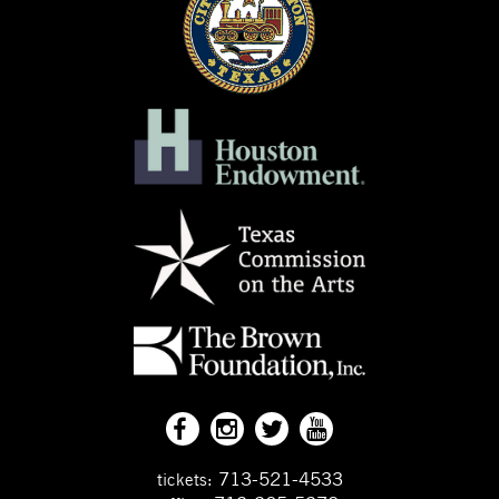
713-521-4533
tickets: