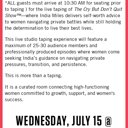
*ALL guests must arrive at 10:30 AM for seating prior
to taping ) for the live taping of
The Cry But Don’t Quit
Show™
—where India Miles delivers self-worth advice
to women navigating private battles while still holding
the determination to live their best lives.
This live studio taping experience will feature a
maximum of 25-30 audience members and
professionally produced episodes where women come
seeking India’s guidance on navigating private
pressures, transition, and persistence.
This is more than a taping.
It is a curated room connecting high-functioning
women committed to growth, support, and women's
success.
WEDNESDAY, JULY 15 @