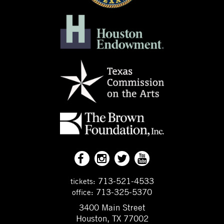
713-521-4533
tickets:
713-325-5370
office:
3400 Main Street
Houston, TX 77002