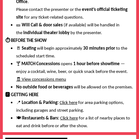
Office
.
Please contact the presenter or the
event’s official ticketing
site
for any ticket-related questions.
🎫
Will Call & door sales
(if available) will be handled in
the
individual theater lobby
by the presenter.
⏱️
BEFORE THE SHOW
🚪
Seating
will begin approximately
30 minutes prior
to the
scheduled start time.
🍸
MATCH Concessions
opens
1 hour before showtime
—
enjoy a cocktail, wine, beer, or quick snack before the event.
🧾
View concessions menu
No outside food or beverages
will be allowed on the premises.
🅿️
GETTING HERE
📍
Location & Parking:
Click here
for area parking options,
including garages and street parking.
🍽️
Restaurants & Bars:
Click here
for a list of nearby places to
eat and drink before or after the show.