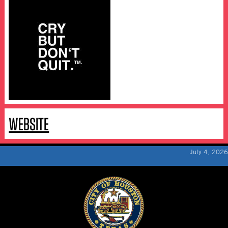
WEBSITE
July 4, 2026