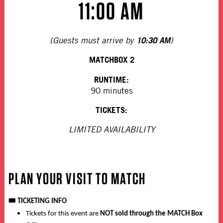
11:00 AM
10:30 AM
(Guests must arrive by
)
MATCHBOX 2
RUNTIME:
90 minutes
TICKETS:
LIMITED AVAILABILITY
PLAN YOUR VISIT TO MATCH
🎟️
TICKETING INFO
Tickets for this event are
NOT sold through the MATCH Box