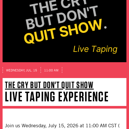
WEDNESDAY, JUL. 15
11:00 AM
THE CRY BUT DON'T QUIT SHOW
LIVE TAPING EXPERIENCE
Join us Wednesday, July 15, 2026 at 11:00 AM CST (