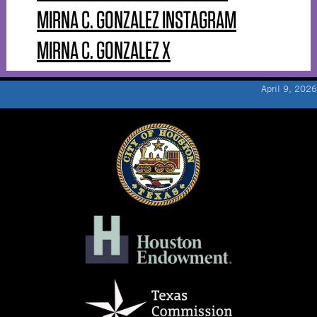
MIRNA C. GONZALEZ INSTAGRAM
MIRNA C. GONZALEZ X
April 9, 2026