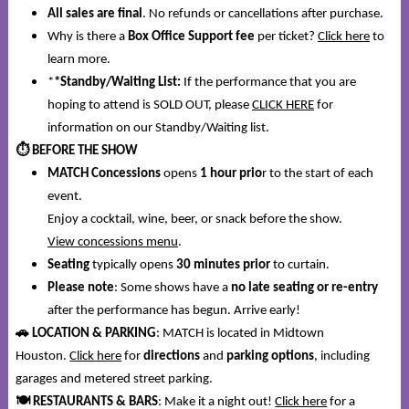
All sales are final
. No refunds or cancellations after purchase.
Why is there a
Box Office Support fee
per ticket?
Click here
to
learn more.
*
*Standby/Waiting List:
If the performance that you are
hoping to attend is SOLD OUT, please
CLICK HERE
for
information on our Standby/Waiting list.
⏱️
BEFORE THE SHOW
MATCH Concessions
opens
1 hour prio
r to the start of each
event.
Enjoy a cocktail, wine, beer, or snack before the show.
View concessions menu
.
Seating
typically opens
30 minutes prior
to curtain.
Please note
: Some shows have a
no late seating or re-entry
after the performance has begun. Arrive early!
🚗
LOCATION & PARKING
: MATCH is located in Midtown
Houston.
Click here
for
directions
and
parking options
, including
garages and metered street parking.
🍽️
RESTAURANTS & BARS
: Make it a night out!
Click here
for a