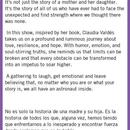
It's not just the story of a mother and her daughter.
It's the story of all of us who have ever had to face the
unexpected and find strength where we thought there
was none.
In this show, inspired by her book, Claudia Valdés
takes us on a profound and luminous journey about
love, resilience, and hope. With humor, emotion, and
soul-stirring truths, she reminds us that limits can be
broken and that every obstacle can be transformed
into an impetus to soar higher.
A gathering to laugh, get emotional and leave
believing that, no matter who you are or what your
story is, we all have an astronaut inside.
No es solo la historia de una madre y su hija. Es la
historia de todos los que, alguna vez, hemos tenido
que enfrentarnos a lo inesperado y encontrar fuerza