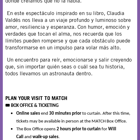
donde creíamos que no la había.
En este espectáculo inspirado en su libro, Claudia
Valdés nos lleva a un viaje profundo y luminoso sobre
amor, resiliencia y esperanza. Con humor, emoción y
verdades que tocan el alma, nos recuerda que los
límites pueden romperse y que cada obstáculo puede
transformarse en un impulso para volar más alto.
Un encuentro para reír, emocionarse y salir creyendo
que, sin importar quién seas o cuál sea tu historia,
todos llevamos un astronauta dentro.
PLAN YOUR VISIT TO MATCH
🎟️
BOX OFFICE & TICKETING
Online sales
end
30 minutes prior
to curtain. After this time,
tickets may be available in person at the MATCH Box Office.
The Box Office opens
2 hours prior to curtain
for
Will
Call
and
walk-up sales
.