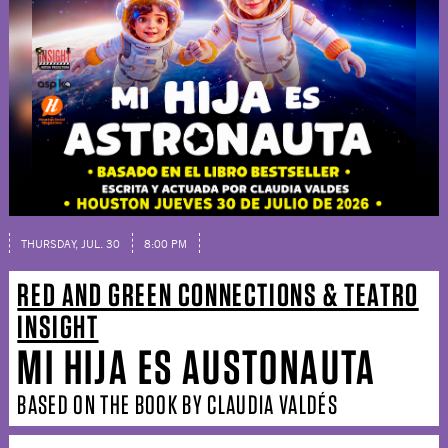
THURSDAY, JUL. 30
8:00 PM
RED AND GREEN CONNECTIONS & TEATRO
INSIGHT
MI HIJA ES AUSTONAUTA
BASED ON THE BOOK BY CLAUDIA VALDÉS