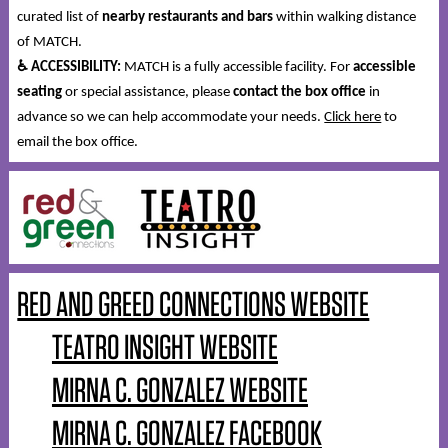
curated list of
nearby restaurants and bars
within walking distance
of MATCH.
♿
ACCESSIBILITY:
MATCH is a fully accessible facility. For
accessible
seating
or special assistance, please
contact the box office
in
advance so we can help accommodate your needs.
Click here
to
email the box office.
RED AND GREED CONNECTIONS WEBSITE
TEATRO INSIGHT WEBSITE
MIRNA C. GONZALEZ WEBSITE
MIRNA C. GONZALEZ FACEBOOK