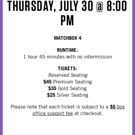
THURSDAY, JULY 30 @ 8:00
PM
MATCHBOX 4
RUNTIME:
1 hour 45 minutes with no intermission
TICKETS:
Reserved Seating
$45
Premium Seating
$35
Gold Seating
$25
Silver Seating
$5
Please note that each ticket is subject to a
box
office support fee
at checkout.