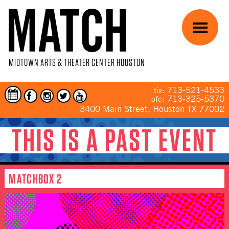
Skip to main content
Menu
MIDTOWN ARTS & THEATER CENTER HOUSTON
713-521-4533
tix:
713-325-5370
ofc:
3400 Main Street, Houston TX 77002
THIS IS A PAST EVENT
YOU ARE HERE
MATCHBOX 2