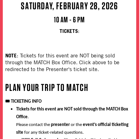
SATURDAY, FEBRUARY 28, 2026
10 AM - 6 PM
TICKETS
:
NOTE
: Tickets for this event are NOT being sold
through the MATCH Box Office. Click above to be
redirected to the Presenter's ticket site.
PLAN YOUR TRIP TO MATCH
🎟️
TICKETING INFO
Tickets for this event are NOT sold through the MATCH Box
Office
.
Please contact the
presenter
or the
event’s official ticketing
site
for any ticket-related questions.