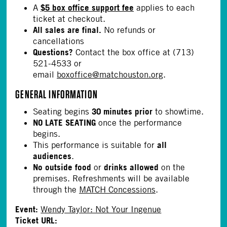
$5 box office support fee
A
applies to each
ticket at checkout.
All sales are final.
No refunds or
cancellations
Questions?
Contact the box office at (713)
521-4533 or
email
boxoffice@matchouston.org
.
GENERAL INFORMATION
30 minutes prior
Seating begins
to showtime.
NO LATE SEATING
once the performance
begins.
all
This performance is suitable for
audiences
.
No outside food
drinks allowed
or
on the
premises. Refreshments will be available
through the
MATCH Concessions
.
Event:
Wendy Taylor: Not Your Ingenue
Ticket URL: