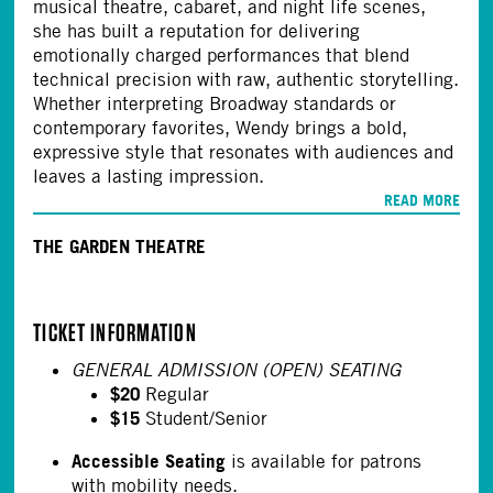
musical theatre, cabaret, and night life scenes,
she has built a reputation for delivering
emotionally charged performances that blend
technical precision with raw, authentic storytelling.
Whether interpreting Broadway standards or
contemporary favorites, Wendy brings a bold,
expressive style that resonates with audiences and
leaves a lasting impression.
READ MORE
THE GARDEN THEATRE
TICKET INFORMATION
GENERAL ADMISSION (OPEN) SEATING
$20
Regular
$15
Student/Senior
Accessible Seating
is available for patrons
with mobility needs.