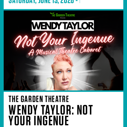
THE GARDEN THEATRE
WENDY TAYLOR: NOT
YOUR INGENUE