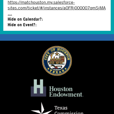
https://matchouston.my.salesforce-
sites.com/ticket/#/instances/a0FRj000007qmSjMA
…
Hide on Calendar?:
Hide on Event?: