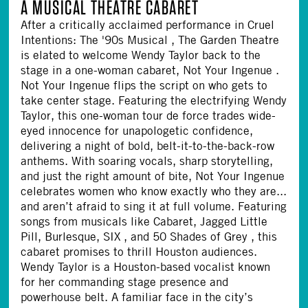
A MUSICAL THEATRE CABARET
After a critically acclaimed performance in Cruel
Intentions: The '90s Musical , The Garden Theatre
is elated to welcome Wendy Taylor back to the
stage in a one-woman cabaret, Not Your Ingenue .
Not Your Ingenue flips the script on who gets to
take center stage. Featuring the electrifying Wendy
Taylor, this one-woman tour de force trades wide-
eyed innocence for unapologetic confidence,
delivering a night of bold, belt-it-to-the-back-row
anthems. With soaring vocals, sharp storytelling,
and just the right amount of bite, Not Your Ingenue
celebrates women who know exactly who they are...
and aren’t afraid to sing it at full volume. Featuring
songs from musicals like Cabaret, Jagged Little
Pill, Burlesque, SIX , and 50 Shades of Grey , this
cabaret promises to thrill Houston audiences.
Wendy Taylor is a Houston-based vocalist known
for her commanding stage presence and
powerhouse belt. A familiar face in the city’s