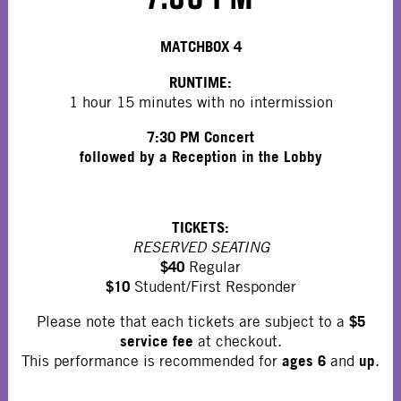
MATCHBOX 4
RUNTIME:
1 hour 15 minutes with no intermission
7:30 PM Concert
followed by a Reception in the Lobby
TICKETS:
RESERVED SEATING
$40
Regular
$10
Student/First Responder
$5
Please note that each tickets are subject to a
service fee
at checkout.
ages 6
up
This performance is recommended for
and
.