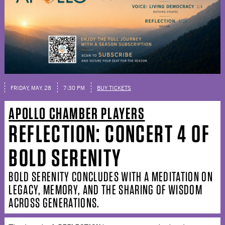
FRIDAY, MAY. 28
7:30 PM
BUY TICKETS
APOLLO CHAMBER PLAYERS
REFLECTION: CONCERT 4 OF
BOLD SERENITY
BOLD SERENITY CONCLUDES WITH A MEDITATION ON
LEGACY, MEMORY, AND THE SHARING OF WISDOM
ACROSS GENERATIONS.