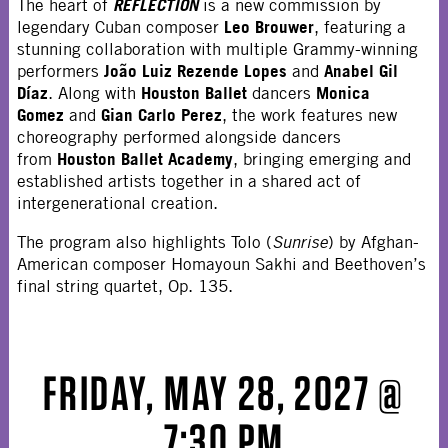
REFLECTION
The heart of
is a new commission by
Leo Brouwer
legendary Cuban composer
, featuring a
stunning collaboration with multiple Grammy-winning
João Luiz Rezende Lopes
Anabel Gil
performers
and
Díaz
Houston Ballet
Monica
. Along with
dancers
Gomez
Gian Carlo Perez
and
, the work features new
choreography performed alongside dancers
Houston Ballet Academy
from
, bringing emerging and
established artists together in a shared act of
intergenerational creation.
The program also highlights Tolo (
Sunrise
) by Afghan-
American composer Homayoun Sakhi and Beethoven’s
final string quartet, Op. 135.
FRIDAY, MAY 28, 2027 @
7:30 PM