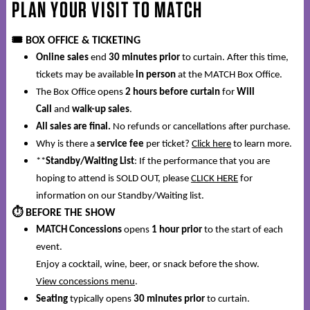
PLAN YOUR VISIT TO
MATCH
🎟️
BOX OFFICE & TICKETING
Online sales
end
30 minutes prior
to curtain. After this time,
tickets may be available
in person
at the MATCH Box Office.
The Box Office opens
2 hours before curtain
for
Will
Call
and
walk-up sales
.
All sales are final.
No refunds or cancellations after purchase.
Why is there a
service fee
per ticket?
Click here
to learn more.
**
Standby/Waiting List
: If the performance that you are
hoping to attend is SOLD OUT, please
CLICK HERE
for
information on our Standby/Waiting list.
⏱️
BEFORE THE SHOW
MATCH Concessions
opens
1 hour prior
to the start of each
event.
Enjoy a cocktail, wine, beer, or snack before the show.
View concessions menu
.
Seating
typically opens
30 minutes prior
to curtain.