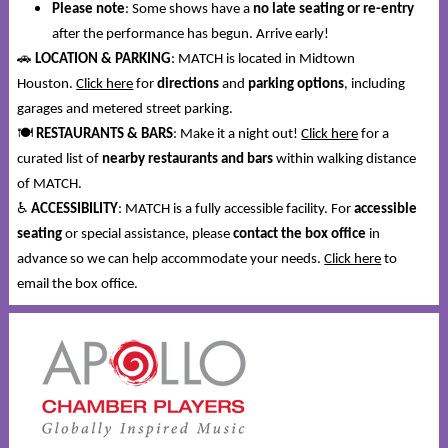
Please note
: Some shows have a
no late seating or re-entry
after the performance has begun. Arrive early!
🚗
LOCATION & PARKING
: MATCH is located in Midtown
Houston.
Click here
for
directions
and
parking options
, including
garages and metered street parking.
🍽️
RESTAURANTS & BARS
: Make it a night out!
Click here
for a
curated list of
nearby restaurants and bars
within walking distance
of MATCH.
♿
ACCESSIBILITY
: MATCH is a fully accessible facility. For
accessible
seating
or special assistance, please
contact the box office
in
advance so we can help accommodate your needs.
Click here
to
email the box office.