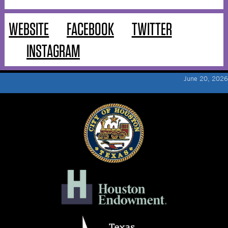
WEBSITE
FACEBOOK
TWITTER
INSTAGRAM
June 20, 2026