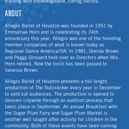
training with knowledgeable, caring faculty.
ABOUT
Allegro Ballet of Houston was founded in 1951 by
Emmamae Horn and is celebrating its 74th
anniversary this year. Allegro was one of the founding
member companies of what is known today as
Regional Dance America/SW. In 1981, Glenda Brown
and Peggy Girouard took over as Directors when Mrs.
Horn retired. Now the torch has been passed to
Vanessa Brown.
Allegro Ballet of Houston presents a full length
production of The Nutcracker every year in December
to sold out audiences. The production is opened to
dancers citywide through an audition process that
takes place in September. An annual Breakfast with
the Sugar Plum Fairy and Sugar Plum Market is
another well sought after activity for children in the
community. Both of these events have been running