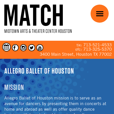
Skip to main content
Menu
MIDTOWN ARTS & THEATER CENTER HOUSTON
713-521-4533
tix:
713-325-5370
ofc:
3400 Main Street, Houston TX 77002
YOU ARE HERE
ALLEGRO BALLET OF HOUSTON
MISSION
Allegro Ballet of Houston mission is to serve as an
avenue for dancers by presenting them in concerts at
home and abroad as well as offer quality dance