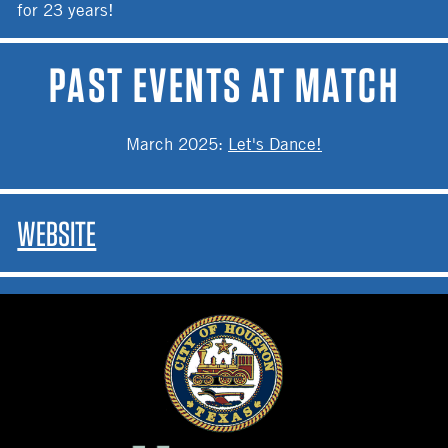
for 23 years!
PAST EVENTS AT MATCH
March 2025
:
Let's Dance!
WEBSITE