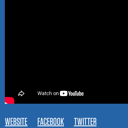
WEBSITE
FACEBOOK
TWITTER