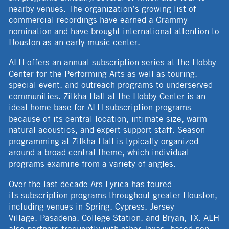
nearby venues. The organization’s growing list of
commercial recordings have earned a Grammy
nomination and have brought international attention to
Houston as an early music center.
ALH offers an annual subscription series at the Hobby
Center for the Performing Arts as well as touring,
special event, and outreach programs to underserved
communities. Zilkha Hall at the Hobby Center is an
ideal home base for ALH subscription programs
because of its central location, intimate size, warm
natural acoustics, and expert support staff. Season
programming at Zilkha Hall is typically organized
around a broad central theme, which individual
programs examine from a variety of angles.
Over the last decade Ars Lyrica has toured
its subscription programs throughout greater Houston,
including venues in Spring, Cypress, Jersey
Village, Pasadena, College Station, and Bryan, TX. ALH
also partners frequently with other Texas- based non-