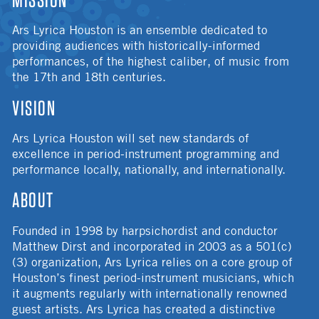
Ars Lyrica Houston is an ensemble dedicated to
providing audiences with historically-informed
performances, of the highest caliber, of music from
the 17th and 18th centuries.
VISION
Ars Lyrica Houston will set new standards of
excellence in period-instrument programming and
performance locally, nationally, and internationally.
ABOUT
Founded in 1998 by harpsichordist and conductor
Matthew Dirst and incorporated in 2003 as a 501(c)
(3) organization, Ars Lyrica relies on a core group of
Houston’s finest period-instrument musicians, which
it augments regularly with internationally renowned
guest artists. Ars Lyrica has created a distinctive