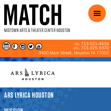
Skip to main content
Menu
MIDTOWN ARTS & THEATER CENTER HOUSTON
713-521-4533
tix:
713-325-5370
ofc:
3400 Main Street, Houston TX 77002
YOU ARE HERE
ARS LYRICA HOUSTON
MISSION