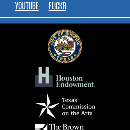
YOUTUBE
FLICKR