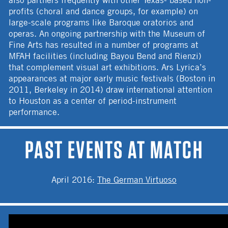
profits (choral and dance groups, for example) on
large-scale programs like Baroque oratorios and
operas. An ongoing partnership with the Museum of
Fine Arts has resulted in a number of programs at
MFAH facilities (including Bayou Bend and Rienzi)
that complement visual art exhibitions. Ars Lyrica’s
appearances at major early music festivals (Boston in
2011, Berkeley in 2014) draw international attention
to Houston as a center of period-instrument
performance.
PAST EVENTS AT MATCH
April 2016
:
The German Virtuoso
ARS LYRICA HOUSTON OVERVIEW VIDEO