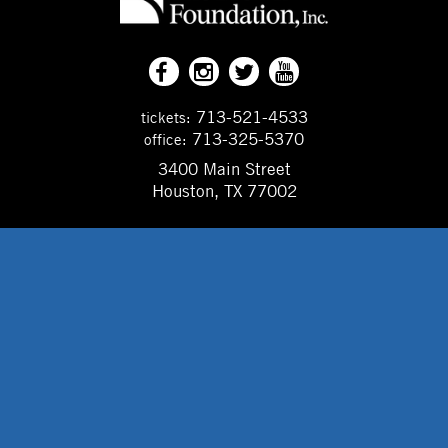
713-521-4533
tickets:
713-325-5370
office:
3400 Main Street
Houston, TX 77002