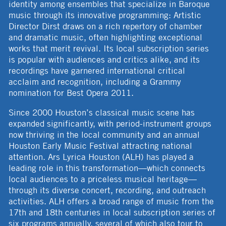
identity among ensembles that specialize in Baroque
music through its innovative programming: Artistic
Director Dirst draws on a rich repertory of chamber
and dramatic music, often highlighting exceptional
works that merit revival. Its local subscription series
is popular with audiences and critics alike, and its
recordings have garnered international critical
acclaim and recognition, including a Grammy
nomination for Best Opera 2011.
Since 2000 Houston’s classical music scene has
expanded significantly, with period-instrument groups
now thriving in the local community and an annual
Houston Early Music Festival attracting national
attention. Ars Lyrica Houston (ALH) has played a
leading role in this transformation—which connects
local audiences to a priceless musical heritage—
through its diverse concert, recording, and outreach
activities. ALH offers a broad range of music from the
17th and 18th centuries in local subscription series of
six programs annually, several of which also tour to