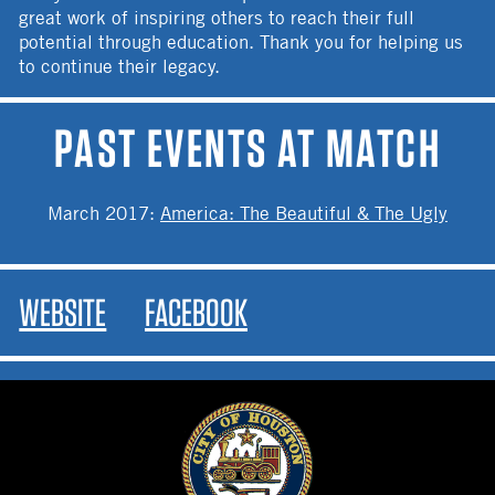
great work of inspiring others to reach their full
potential through education. Thank you for helping us
to continue their legacy.
PAST EVENTS AT MATCH
March 2017
:
America: The Beautiful & The Ugly
WEBSITE
FACEBOOK