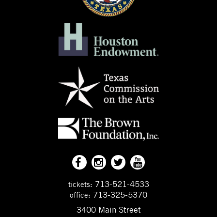
713-521-4533
tickets:
713-325-5370
office:
3400 Main Street