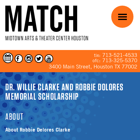
Skip to main content
Menu
MIDTOWN ARTS & THEATER CENTER HOUSTON
713-521-4533
tix:
713-325-5370
ofc:
3400 Main Street, Houston TX 77002
YOU ARE HERE
DR. WILLIE CLARKE AND ROBBIE DOLORES
MEMORIAL SCHOLARSHIP
ABOUT
About Robbie Delores Clarke