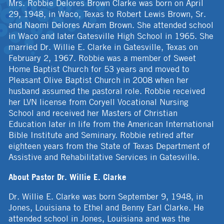
Mrs. Robbie Delores Brown Clarke was born on April
29, 1948, in Waco, Texas to Robert Lewis Brown, Sr.
and Naomi Delores Abram Brown. She attended school
in Waco and later Gatesville High School in 1965. She
married Dr. Willie E. Clarke in Gatesville, Texas on
February 2, 1967. Robbie was a member of Sweet
Home Baptist Church for 53 years and moved to
Pleasant Olive Baptist Church in 2008 when her
husband assumed the pastoral role. Robbie received
her LVN license from Coryell Vocational Nursing
School and received her Masters of Christian
Education later in life from the American International
Bible Institute and Seminary. Robbie retired after
eighteen years from the State of Texas Department of
Assistive and Rehabilitative Services in Gatesville.
About Pastor Dr. Willie E. Clarke
Dr. Willie E. Clarke was born September 9, 1948, in
Jones, Louisiana to Ethel and Benny Earl Clarke. He
attended school in Jones, Louisiana and was the