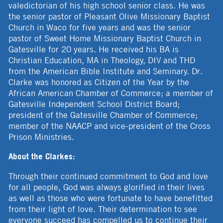
valedictorian of his high school senior class. He was
the senior pastor of Pleasant Olive Missionary Baptist
Church in Waco for five years and was the senior
pastor of Sweet Home Missionary Baptist Church in
Gatesville for 20 years. He received his BA is
Christian Education, MA in Theology, DIV and THD
from the American Bible Institute and Seminary. Dr.
Clarke was honored as Citizen of the Year by the
African American Chamber of Commerce; a member of
Gatesville Independent School District Board;
president of the Gatesville Chamber of Commerce;
member of the NAACP and vice-president of the Cross
Prison Ministries.
About the Clarkes:
Through their continued commitment to God and love
for all people, God was always glorified in their lives
as well as those who were fortunate to have benefitted
from their light of love. Their determination to see
everyone succeed has compelled us to continue their