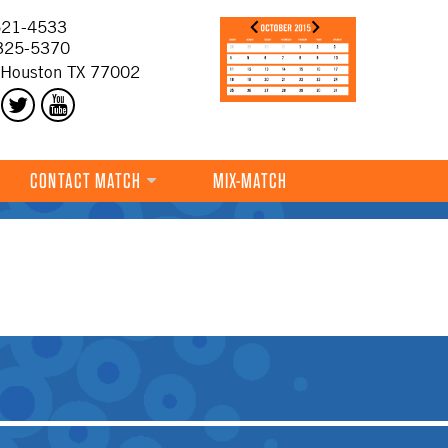
21-4533
325-5370
 Houston TX 77002
CONTACT MATCH
MIX-MATCH