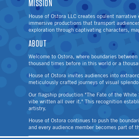
MISSION
House of Ostora LLC creates opulent narrative 
immersive productions that transport audiences 
exploration through captivating characters, magi
ABOUT
Welcome to Ostora, where boundaries between wo
thousand times before in this world or a thous
House of Ostora invites audiences into extraor
meticulously crafted journeys of visual splendo
Our flagship production "The Fate of the White
vibe written all over it." This recognition esta
artistry.
House of Ostora continues to push the boundar
and every audience member becomes part of the 