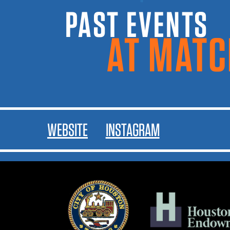
PAST EVENTS A
MATCH
WEBSITE
INSTAGRAM