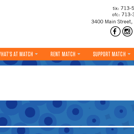
713-5
tix:
713-
ofc:
3400 Main Street,
HAT'S AT MATCH
RENT MATCH
SUPPORT MATCH
DANCE
MUSIC
THEATRE
VISUAL ART
FILM
MULTI-DISCIPLINARY