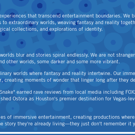
OTHER
experiences that transcend entertainment boundaries. We bl
to extraordinary worlds, weaving fantasy and reality togeth
cal collections, and explorations of identity.
rlds blur and stories spiral endlessly. We are not strange
and other worlds, some darker and some more vibrant.
dinary worlds where fantasy and reality intertwine. Our imme
r, creating moments of wonder that linger long after they de
 Snake" earned rave reviews from local media including FOX
blished Ostora as Houston's premier destination for Vegas-le
ies of immersive entertainment, creating productions where
story they're already living—they just don't remember it y