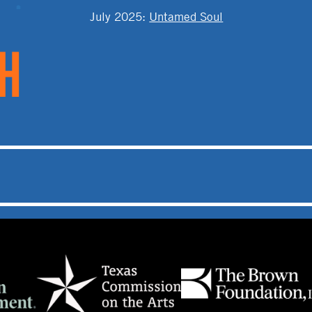
T
July 2025
:
Untamed Soul