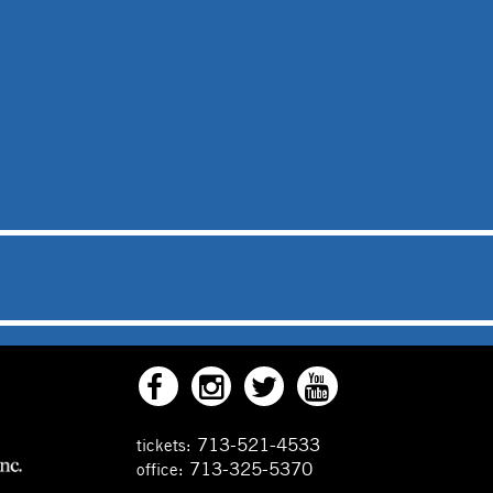
713-521-4533
tickets:
713-325-5370
office: