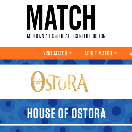
Skip to main content
MIDTOWN ARTS & THEATER CENTER HOUSTON
VISIT MATCH
ABOUT MATCH
W
YOU ARE HERE
HOUSE OF OSTORA