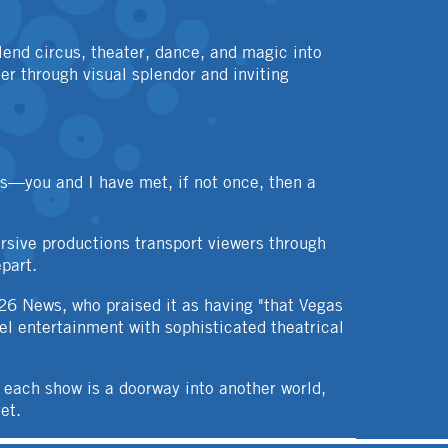
end circus, theater, dance, and magic into
er through visual splendor and inviting
rs—you and I have met, if not once, then a
rsive productions transport viewers through
part.
26 News, who praised it as having "that Vegas
vel entertainment with sophisticated theatrical
 each show is a doorway into another world,
et.