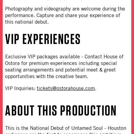
Photography and videography are welcome during the
performance. Capture and share your experience of
this national debut.
VIP EXPERIENCES
Exclusive VIP packages available
- Contact House of
Ostora for premium experiences including special
seating arrangements and potential meet & greet
opportunities with the creative team.
VIP Inquiries:
tickets@ostorahouse.com
.
ABOUT THIS PRODUCTION
This is the National Debut of Untamed Soul
- Houston