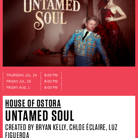
THURSDAY, JUL. 24
8:00 PM
FRIDAY, JUL. 25
8:00 PM
FRIDAY, AUG. 1
8:00 PM
HOUSE OF OSTORA
UNTAMED SOUL
CREATED BY BRYAN KELLY, CHLOE ÉCLAIRE, LUZ
FIGUEROA