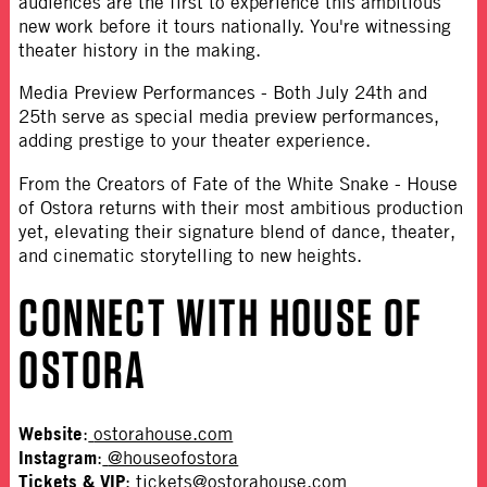
audiences are the first to experience this ambitious
new work before it tours nationally. You're witnessing
theater history in the making.
Media Preview Performances
- Both July 24th and
25th serve as special media preview performances,
adding prestige to your theater experience.
From the Creators of Fate of the White Snake
- House
of Ostora returns with their most ambitious production
yet, elevating their signature blend of dance, theater,
and cinematic storytelling to new heights.
CONNECT WITH HOUSE OF
OSTORA
Website
:
ostorahouse.com
Instagram
:
@houseofostora
Tickets & VIP
:
tickets@ostorahouse.com