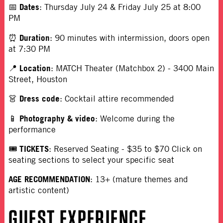
Dates
📅
: Thursday July 24 & Friday July 25 at 8:00
PM
Duration
⏰
:
90 minutes with intermission, doors open
at 7:30 PM
Location
📍
: MATCH Theater (Matchbox 2) - 3400 Main
Street, Houston
Dress code
👗
: Cocktail attire recommended
Photography & video
📱
: Welcome during the
performance
TICKETS
🎟
:
Reserved Seating - $35 to $70 Click on
seating sections to select your specific seat
AGE RECOMMENDATION
:
13+ (mature themes and
artistic content)
GUEST EXPERIENCE