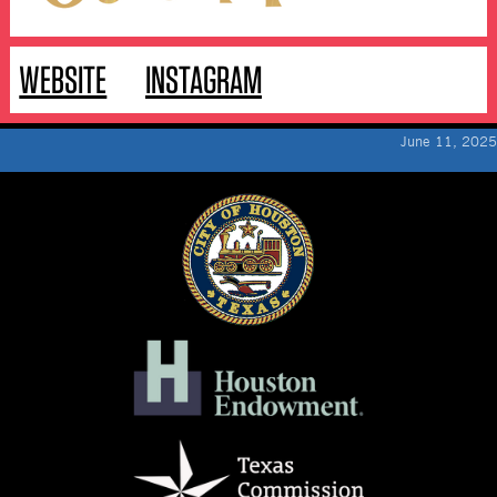
WEBSITE
INSTAGRAM
June 11, 2025