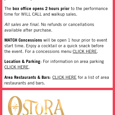
box office opens 2 hours prior
The
to the performance
time for WILL CALL and walkup sales.
All sales are final
. No refunds or cancellations
available after purchase.
MATCH Concessions
will be open 1 hour prior to event
start time. Enjoy a cocktail or a quick snack before
the event. For a concessions menu
CLICK HERE
.
Location & Parking
: For information on area parking
CLICK HERE
.
Area Restaurants & Bars
:
CLICK HERE
for a list of area
restaurants and bars.