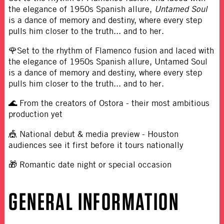
the elegance of 1950s Spanish allure,
Untamed Soul
is a dance of memory and destiny, where every step
pulls him closer to the truth... and to her.
🌹Set to the rhythm of Flamenco fusion and laced with
the elegance of 1950s Spanish allure, Untamed Soul
is a dance of memory and destiny, where every step
pulls him closer to the truth... and to her.
🌊 From the creators of Ostora - their most ambitious
production yet
🎪 National debut & media preview - Houston
audiences see it first before it tours nationally
🎁 Romantic date night or special occasion
GENERAL INFORMATION