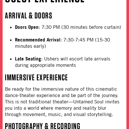
ARRIVAL & DOORS
Doors Open
:
7:30 PM (30 minutes before curtain)
Recommended Arrival
:
7:30-7:45 PM (15-30
minutes early)
Late Seating
:
Ushers will escort late arrivals
during appropriate moments
IMMERSIVE EXPERIENCE
Be ready for the immersive nature of this cinematic
dance-theater experience and be part of the journey.
This is not traditional theater—Untamed Soul invites
you into a world where memory and reality blur
through movement, music, and visual storytelling.
PHOTOGRAPHY & RECORDING