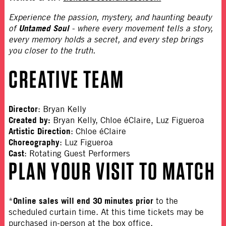
Experience the passion, mystery, and haunting beauty
Untamed Soul
of
- where every movement tells a story,
every memory holds a secret, and every step brings
you closer to the truth.
CREATIVE TEAM
Director
:
Bryan Kelly
Created by:
Bryan Kelly, Chloe éClaire, Luz Figueroa
Artistic Direction
: Chloe éClaire
Choreography
: Luz Figueroa
Cast
: Rotating Guest Performers
PLAN YOUR VISIT TO MATCH
Online sales will end 30 minutes prior
*
to the
scheduled curtain time. At this time tickets may be
purchased in-person at the box office.