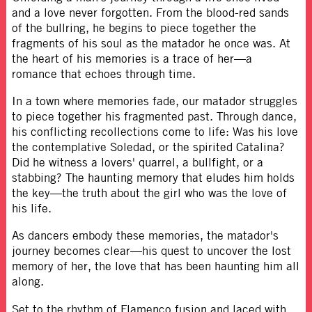
and a love never forgotten. From the blood-red sands
of the bullring, he begins to piece together the
fragments of his soul as the matador he once was. At
the heart of his memories is a trace of her—a
romance that echoes through time.
In a town where memories fade, our matador struggles
to piece together his fragmented past. Through dance,
his conflicting recollections come to life: Was his love
the contemplative Soledad, or the spirited Catalina?
Did he witness a lovers' quarrel, a bullfight, or a
stabbing? The haunting memory that eludes him holds
the key—the truth about the girl who was the love of
his life.
As dancers embody these memories, the matador's
journey becomes clear—his quest to uncover the lost
memory of her, the love that has been haunting him all
along.
Set to the rhythm of Flamenco fusion and laced with