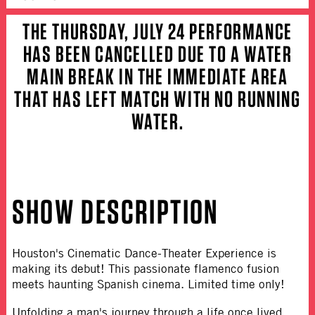
THE THURSDAY, JULY 24 PERFORMANCE
HAS BEEN CANCELLED DUE TO A WATER
MAIN BREAK IN THE IMMEDIATE AREA
THAT HAS LEFT MATCH WITH NO RUNNING
WATER.
SHOW DESCRIPTION
Houston's Cinematic Dance-Theater Experience is
making its debut! This passionate flamenco fusion
meets haunting Spanish cinema. Limited time only!
Unfolding a man's journey through a life once lived