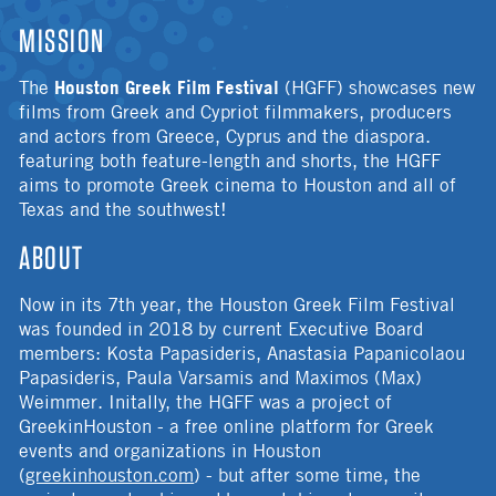
MISSION
Houston Greek Film Festival
The
(HGFF) showcases new
films from Greek and Cypriot filmmakers, producers
and actors from Greece, Cyprus and the diaspora.
featuring both feature-length and shorts, the HGFF
aims to promote Greek cinema to Houston and all of
Texas and the southwest!
ABOUT
Now in its 7th year, the Houston Greek Film Festival
was founded in 2018 by current Executive Board
members: Kosta Papasideris, Anastasia Papanicolaou
Papasideris, Paula Varsamis and Maximos (Max)
Weimmer. Initally, the HGFF was a project of
GreekinHouston - a free online platform for Greek
events and organizations in Houston
(
greekinhouston.com
) - but after some time, the