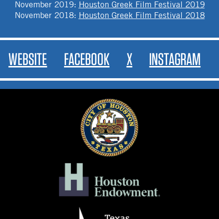
November 2019
:
Houston Greek Film Festival 2019
November 2018
:
Houston Greek Film Festival 2018
WEBSITE
FACEBOOK
X
INSTAGRAM