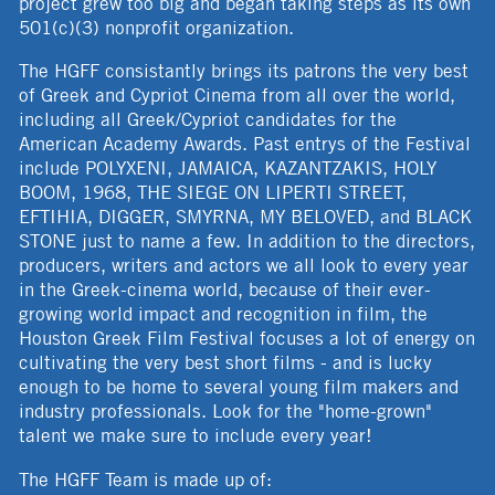
project grew too big and began taking steps as its own
501(c)(3) nonprofit organization.
The HGFF consistantly brings its patrons the very best
of Greek and Cypriot Cinema from all over the world,
including all Greek/Cypriot candidates for the
American Academy Awards. Past entrys of the Festival
include POLYXENI, JAMAICA, KAZANTZAKIS, HOLY
BOOM, 1968, THE SIEGE ON LIPERTI STREET,
EFTIHIA, DIGGER, SMYRNA, MY BELOVED, and BLACK
STONE just to name a few. In addition to the directors,
producers, writers and actors we all look to every year
in the Greek-cinema world, because of their ever-
growing world impact and recognition in film, the
Houston Greek Film Festival focuses a lot of energy on
cultivating the very best short films - and is lucky
enough to be home to several young film makers and
industry professionals. Look for the "home-grown"
talent we make sure to include every year!
The HGFF Team is made up of: