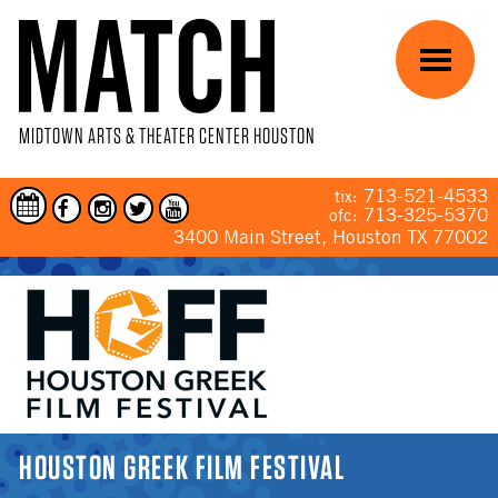
Skip to main content
Menu
MIDTOWN ARTS & THEATER CENTER HOUSTON
713-521-4533
tix:
713-325-5370
ofc:
3400 Main Street, Houston TX 77002
YOU ARE HERE
HOUSTON GREEK FILM FESTIVAL