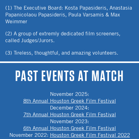
(1) The Executive Board: Kosta Papasideris, Anastasia
Papanicolaou Papasideris, Paula Varsamis & Max
Weimmer
(2) A group of extremly dedicated film screeners,
called Judges/Jurors.
(3) Tireless, thoughtful, and amazing volunteers.
PAST EVENTS AT MATCH
November 2025
:
8th Annual Houston Greek Film Festival
December 2024
:
7th Annual Houston Greek Film Festival
November 2023
:
6th Annual Houston Greek Film Festival
November 2022
:
Houston Greek Film Festival 2022