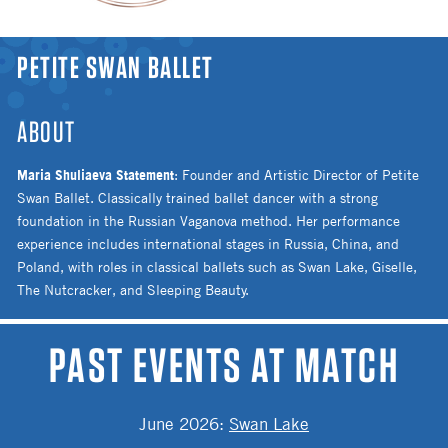
YOU ARE HERE
PETITE SWAN BALLET
ABOUT
Maria Shuliaeva Statement
: Founder and Artistic Director of Petite
Swan Ballet. Classically trained ballet dancer with a strong
foundation in the Russian Vaganova method. Her performance
experience includes international stages in Russia, China, and
Poland, with roles in classical ballets such as Swan Lake, Giselle,
The Nutcracker, and Sleeping Beauty.
PAST EVENTS AT MATCH
June 2026
:
Swan Lake