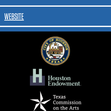
WEBSITE