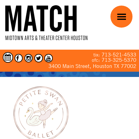
Skip to main content
Menu
MIDTOWN ARTS & THEATER CENTER HOUSTON
713-521-4533
tix:
713-325-5370
ofc:
3400 Main Street, Houston TX 77002