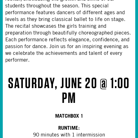
students throughout the season. This special
performance features dancers of different ages and
levels as they bring classical ballet to life on stage.
The recital showcases the girls training and
preparation through beautifully choreographed pieces.
Each performance reflects elegance, confidence, and
passion for dance. Join us for an inspiring evening as
we celebrate the achievements and talent of every
performer.
SATURDAY, JUNE 20 @ 1:00
PM
MATCHBOX 1
RUNTIME:
90 minutes with 1 intermission