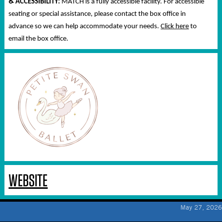
♿
ACCESSIBILITY:
MATCH is a fully accessible facility. For accessible
seating or special assistance, please contact the box office in
advance so we can help accommodate your needs.
Click here
to
email the box office.
WEBSITE
May 27, 2026