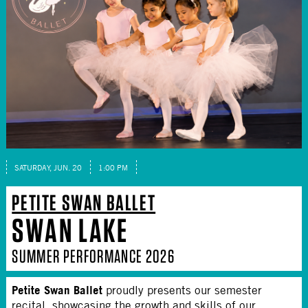
SATURDAY, JUN. 20
1:00 PM
PETITE SWAN BALLET
SWAN LAKE
SUMMER PERFORMANCE 2026
Petite Swan Ballet
proudly presents our semester
recital, showcasing the growth and skills of our