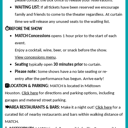
please contact the box office to release your reservations.
WAITING LIST:
If all tickets have been reserved we encourage
family and friends to come to the theater regardless. At curtain
time we will release any unused seats to the waiting list.
⏱️
BEFORE THE SHOW
MATCH Concessions
opens 1 hour prior to the start of each
event.
Enjoy a cocktail, wine, beer, or snack before the show.
View concessions menu
.
Seating
typically open
30 minutes prior
to curtain.
Please note:
Some shows have a no late seating or re-
entry after the performance has begun. Arrive early!
🅿️
LOCATION & PARKING:
MATCH is located in Midtown
Houston.
Click here
for directions and parking options, including
garages and metered street parking.
🍽️
AREA RESTAURANTS & BARS:
Make it a night out!
Click here
for a
curated list of nearby restaurants and bars within walking distance of
MATCH.