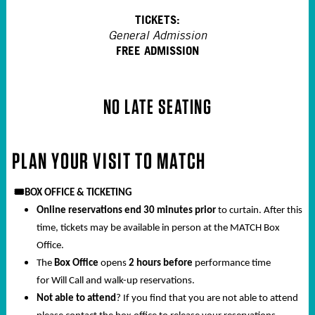
TICKETS:
General Admission
FREE ADMISSION
NO LATE SEATING
PLAN YOUR VISIT TO MATCH
🎟️
BOX OFFICE & TICKETING
Online reservations end 30 minutes prior
to curtain. After this
time, tickets may be available in person at the MATCH Box
Office.
The
Box Office
opens
2 hours before
performance time
for Will Call and walk-up reservations.
Not able to attend
? If you find that you are not able to attend