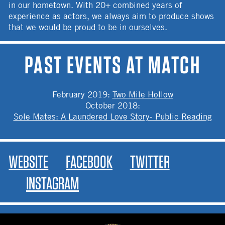
in our hometown. With 20+ combined years of
experience as actors, we always aim to produce shows
that we would be proud to be in ourselves.
PAST EVENTS AT MATCH
February 2019
:
Two Mile Hollow
October 2018
:
Sole Mates: A Laundered Love Story- Public Reading
WEBSITE
FACEBOOK
TWITTER
INSTAGRAM