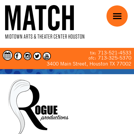
Skip to main content
Menu
MIDTOWN ARTS & THEATER CENTER HOUSTON
713-521-4533
tix:
713-325-5370
ofc:
3400 Main Street, Houston TX 77002