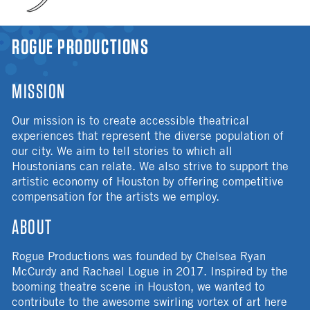
YOU ARE HERE
ROGUE PRODUCTIONS
MISSION
Our mission is to create accessible theatrical
experiences that represent the diverse population of
our city. We aim to tell stories to which all
Houstonians can relate. We also strive to support the
artistic economy of Houston by offering competitive
compensation for the artists we employ.
ABOUT
Rogue Productions was founded by Chelsea Ryan
McCurdy and Rachael Logue in 2017. Inspired by the
booming theatre scene in Houston, we wanted to
contribute to the awesome swirling vortex of art here