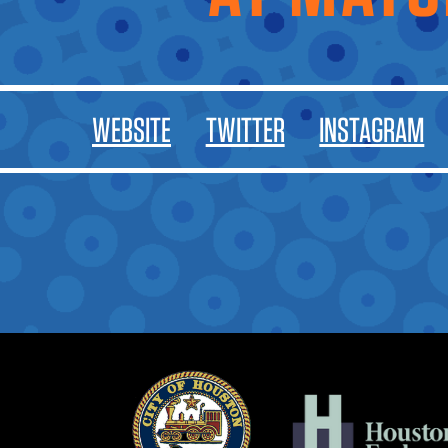
WEBSITE
TWITTER
INSTAGRAM