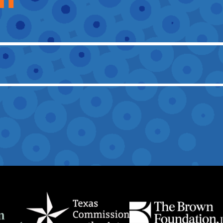
OTHER