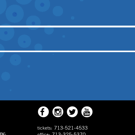
713-521-4533
tickets:
713-325-5370
office: