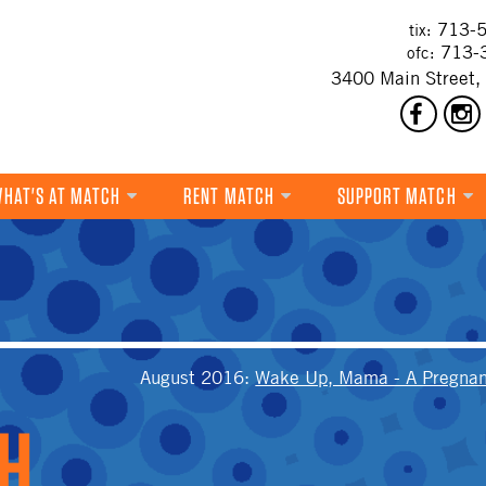
713-5
tix:
713-
ofc:
3400 Main Street,
HAT'S AT MATCH
RENT MATCH
SUPPORT MATCH
DANCE
MUSIC
THEATRE
T
VISUAL ART
August 2016
:
Wake Up, Mama - A Pregnan
FILM
MULTI-DISCIPLINARY