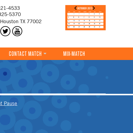
21-4533
325-5370
 Houston TX 77002
CONTACT MATCH
MIX-MATCH
t Pause