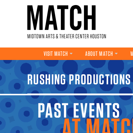
Skip to main content
MIDTOWN ARTS & THEATER CENTER HOUSTON
VISIT MATCH
ABOUT MATCH
W
YOU ARE HERE
RUSHING PRODUCTIONS
PAST EVENTS A
MATCH