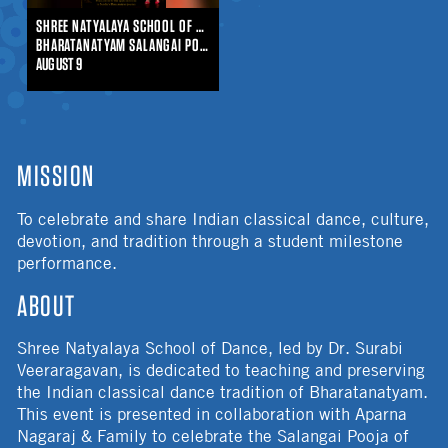
SHREE NATYALAYA SCHOOL OF DANCE
BHARATANATYAM SALANGAI POOJA
AUGUST 9
MISSION
To celebrate and share Indian classical dance, culture,
devotion, and tradition through a student milestone
performance.
ABOUT
Shree Natyalaya School of Dance, led by Dr. Surabi
Veeraragavan, is dedicated to teaching and preserving
the Indian classical dance tradition of Bharatanatyam.
This event is presented in collaboration with Aparna
Nagaraj & Family to celebrate the Salangai Pooja of