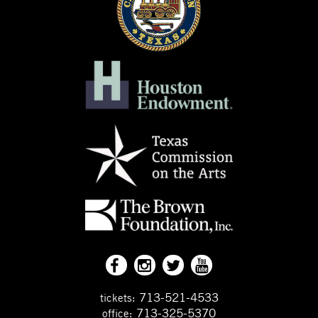
713-521-4533
tickets:
713-325-5370
office: