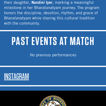
Nandini Iyer
their daughter,
, marking a meaningful
milestone in her Bharatanatyam journey. The program
honors the discipline, devotion, rhythm, and grace of
Bharatanatyam while sharing this cultural tradition
with the community.
PAST EVENTS AT MATCH
No previous performances
INSTAGRAM