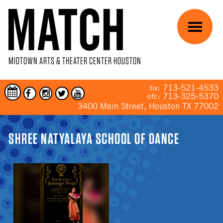
Skip to main content
Menu
MIDTOWN ARTS & THEATER CENTER HOUSTON
713-521-4533
tix:
713-325-5370
ofc:
3400 Main Street, Houston TX 77002
YOU ARE HERE
SHREE NATYALAYA SCHOOL OF DANCE